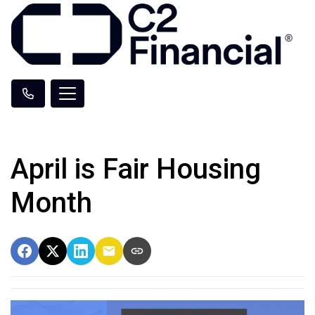
April is Fair Housing
Month