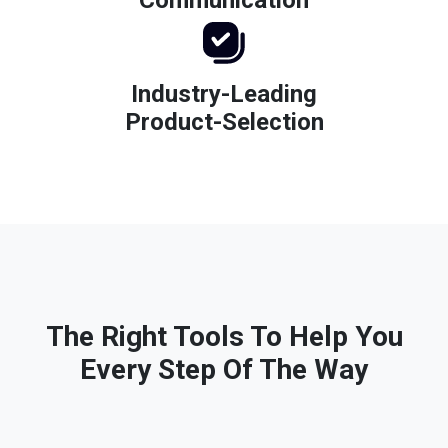
Industry-Leading
Product-Selection
The Right Tools To Help You
Every Step Of The Way