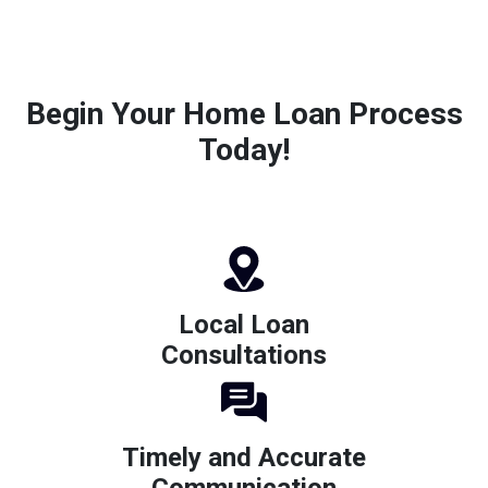
Begin Your Home Loan Process
Today!
Local Loan
Consultations
Timely and Accurate
Communication