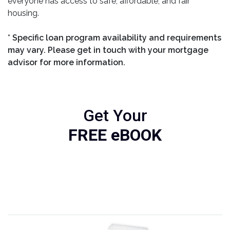
everyone has access to safe, affordable, and fair
housing.
* Specific loan program availability and requirements
may vary. Please get in touch with your mortgage
advisor for more information.
Get Your
FREE eBOOK