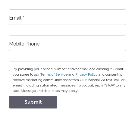
Email
*
Mobile Phone
By providing your phone number and/or email and clicking "Submit"
you agree to our
Terms of Service
and
Privacy Policy
and consent to
receive marketing communications from C2 Financial via text, call, or
email, including automated messages. To opt out, reply 'STOP' to any
text. Message and data rates may apply.
Submit