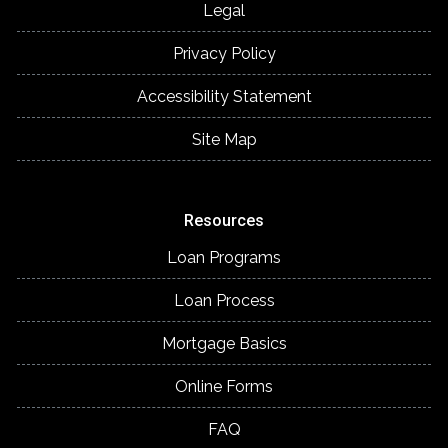
Legal
Privacy Policy
Accessibility Statement
Site Map
Resources
Loan Programs
Loan Process
Mortgage Basics
Online Forms
FAQ