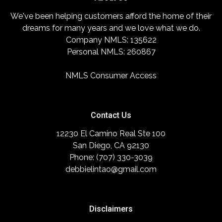
We've been helping customers afford the home of their
dreams for many years and we love what we do.
Company NMLS: 135622
Personal NMLS: 260867
NMLS Consumer Access
Contact Us
12230 El Camino Real Ste 100
San Diego, CA 92130
Phone: (707) 330-3039
debbielintao@gmail.com
Disclaimers