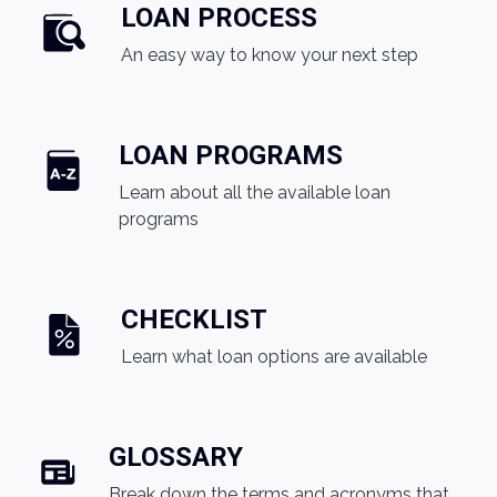
LOAN PROCESS
An easy way to know your next step
LOAN PROGRAMS
Learn about all the available loan
programs
CHECKLIST
Learn what loan options are available
GLOSSARY
Break down the terms and acronyms that