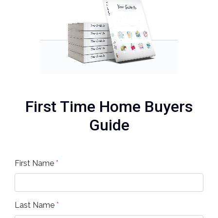
First Time Home Buyers
Guide
First Name
*
Last Name
*