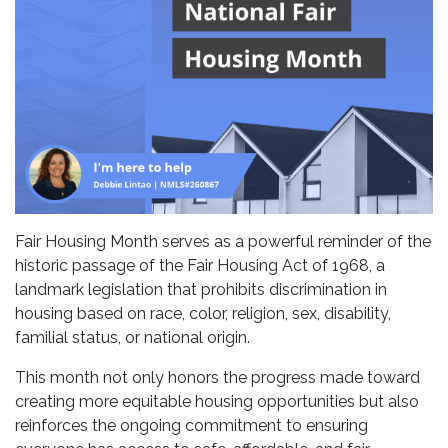
Fair Housing Month serves as a powerful reminder of the
historic passage of the Fair Housing Act of 1968, a
landmark legislation that prohibits discrimination in
housing based on race, color, religion, sex, disability,
familial status, or national origin.
This month not only honors the progress made toward
creating more equitable housing opportunities but also
reinforces the ongoing commitment to ensuring