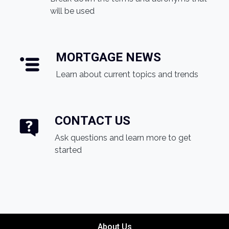
will be used
MORTGAGE NEWS
Learn about current topics and trends
CONTACT US
Ask questions and learn more to get
started
About Us