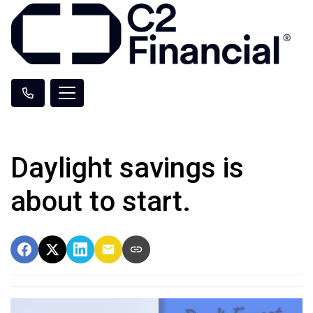
Daylight savings is
about to start.