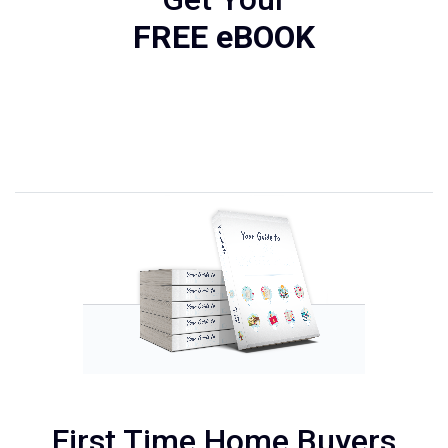
FREE eBOOK
First Time Home Buyers