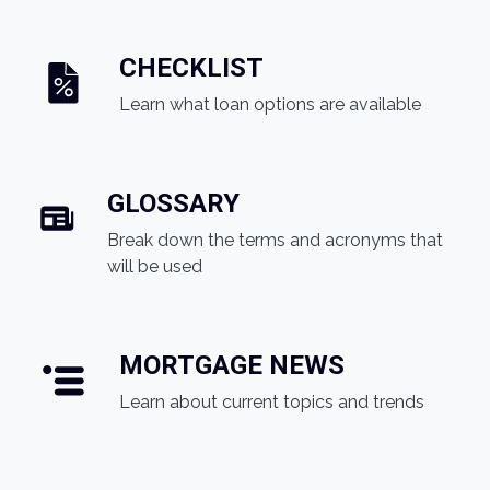
CHECKLIST
Learn what loan options are available
GLOSSARY
Break down the terms and acronyms that
will be used
MORTGAGE NEWS
Learn about current topics and trends