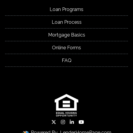
Loan Programs
Loan Process
Mortgage Basics
Online Forms
FAQ
Powered By
LenderHomePage.com