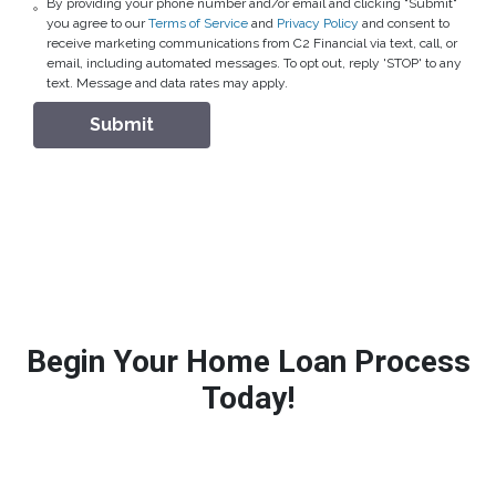
By providing your phone number and/or email and clicking "Submit"
you agree to our
Terms of Service
and
Privacy Policy
and consent to
receive marketing communications from C2 Financial via text, call, or
email, including automated messages. To opt out, reply 'STOP' to any
text. Message and data rates may apply.
Submit
Begin Your Home Loan Process
Today!