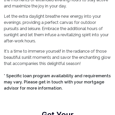
and maximize the joy in your day.
Let the extra daylight breathe new energy into your
evenings, providing a perfect canvas for outdoor
pursuits and leisure. Embrace the additional hours of
sunlight and let them infuse a revitalizing spirit into your
after-work hours.
It's a time to immerse yourself in the radiance of those
beautiful sunlit moments and savor the enchanting glow
that accompanies this delightful season!
* Specific loan program availability and requirements
may vary. Please get in touch with your mortgage
advisor for more information.
Get Your