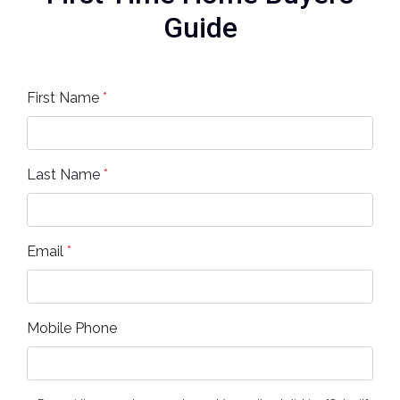
Guide
First Name
*
Last Name
*
Email
*
Mobile Phone