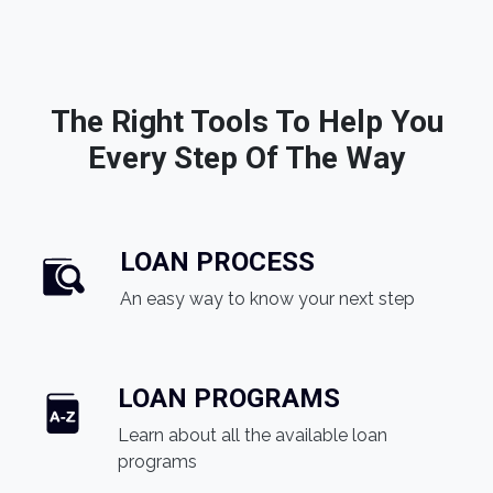
The Right Tools To Help You
Every Step Of The Way
LOAN PROCESS
An easy way to know your next step
LOAN PROGRAMS
Learn about all the available loan
programs