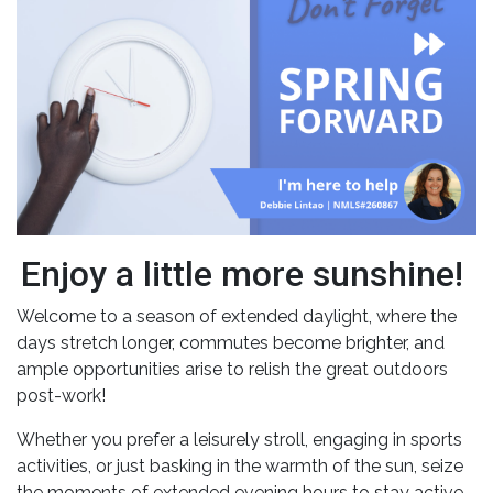
Enjoy a little more sunshine!
Welcome to a season of extended daylight, where the
days stretch longer, commutes become brighter, and
ample opportunities arise to relish the great outdoors
post-work!
Whether you prefer a leisurely stroll, engaging in sports
activities, or just basking in the warmth of the sun, seize
the moments of extended evening hours to stay active