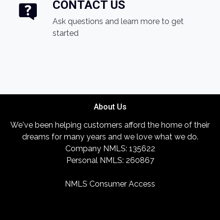
CONTACT US
Ask questions and learn more to get
started
About Us
We've been helping customers afford the home of their
dreams for many years and we love what we do.
Company NMLS: 135622
Personal NMLS: 260867
NMLS Consumer Access