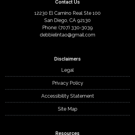
Contact Us
12230 El Camino Real Ste 100
San Diego, CA 92130
Phone: (707) 330-3039
debbielintao@gmail.com
Disclaimers
Legal
Privacy Policy
Accessibility Statement
Site Map
Resources