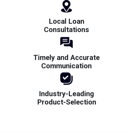
Local Loan
Consultations
Timely and Accurate
Communication
Industry-Leading
Product-Selection