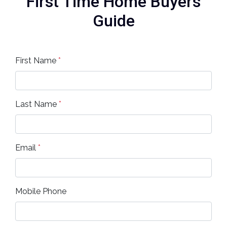
First Time Home Buyers
Guide
First Name
*
Last Name
*
Email
*
Mobile Phone