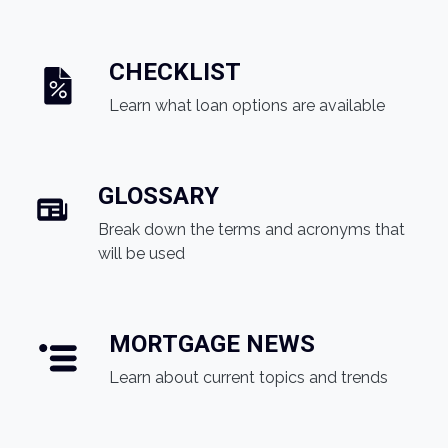
CHECKLIST
Learn what loan options are available
GLOSSARY
Break down the terms and acronyms that
will be used
MORTGAGE NEWS
Learn about current topics and trends