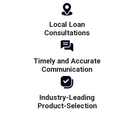
Local Loan
Consultations
Timely and Accurate
Communication
Industry-Leading
Product-Selection