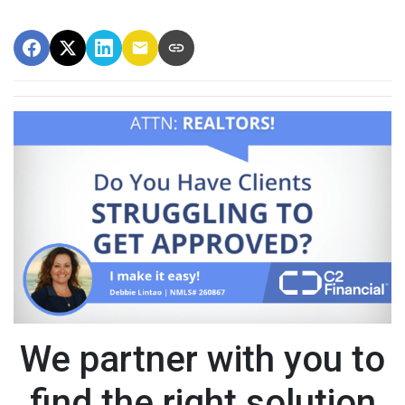
We partner with you to
find the right solution