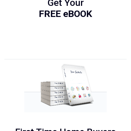
Get Your
FREE eBOOK