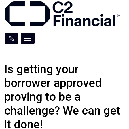
Is getting your
borrower approved
proving to be a
challenge? We can get
it done!