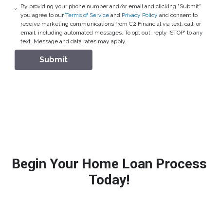
By providing your phone number and/or email and clicking "Submit"
you agree to our
Terms of Service
and
Privacy Policy
and consent to
receive marketing communications from C2 Financial via text, call, or
email, including automated messages. To opt out, reply 'STOP' to any
text. Message and data rates may apply.
Submit
Begin Your Home Loan Process
Today!