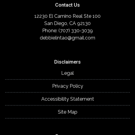
Contact Us
12230 El Camino Real Ste 100
San Diego, CA 92130
Phone: (707) 330-3039
debbielintao@gmail.com
Disclaimers
Legal
Privacy Policy
Accessibility Statement
Site Map