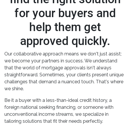
for your buyers and
help them get
approved quickly.
Our collaborative approach means we don't just assist;
we become your partners in success. We understand
that the world of mortgage approvals isn't always
straightforward. Sometimes, your clients present unique
challenges that demand a nuanced touch. That's where
we shine.
Be it a buyer with a less-than-ideal credit history, a
foreign national seeking financing, or someone with
unconventional income streams, we specialize in
tailoring solutions that fit their needs perfectly.