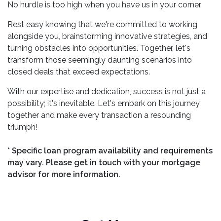
No hurdle is too high when you have us in your corner.
Rest easy knowing that we're committed to working
alongside you, brainstorming innovative strategies, and
turning obstacles into opportunities. Together, let's
transform those seemingly daunting scenarios into
closed deals that exceed expectations.
With our expertise and dedication, success is not just a
possibility; it's inevitable. Let's embark on this journey
together and make every transaction a resounding
triumph!
* Specific loan program availability and requirements
may vary. Please get in touch with your mortgage
advisor for more information.