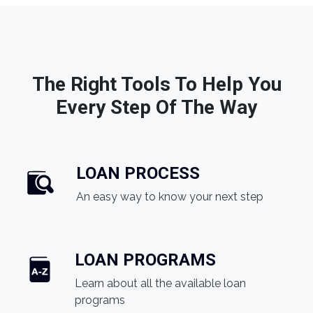
The Right Tools To Help You
Every Step Of The Way
LOAN PROCESS
An easy way to know your next step
LOAN PROGRAMS
Learn about all the available loan
programs