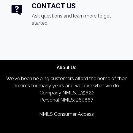
CONTACT US
Ask questions and learn more to get
started
About Us
We've been helping customers afford the home of their
dreams for many years and we love what we do.
Company NMLS: 135622
Personal NMLS: 260867
NMLS Consumer Access