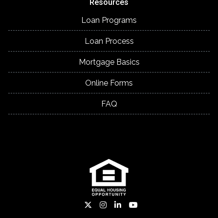
Resources
Loan Programs
Loan Process
Mortgage Basics
Online Forms
FAQ