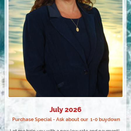
July 2026
Purchase Special - Ask about our 1-0 buydown