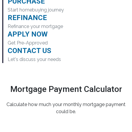
PURCHASE
Start homebuying journey
REFINANCE
Refinance your mortgage
APPLY NOW
Get Pre-Approved
CONTACT US
Let's discuss your needs
Mortgage Payment Calculator
Calculate how much your monthly mortgage payment
could be.