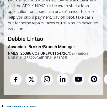
Let me help you with a new low rate and payment!
Use the APPLY NOW link below to start a loan
application for a purchase or a refinance. Let me
help you skip a payment, pay off debt, take cash
out for home repairs, taxes or just a much deserved
vacation.
Debbie Lintao
Associate Broker/Branch Manager
NMLS: 260867/CalDRE#01164726/
C2Financial
NMLS #135622/CalDRE#1821025