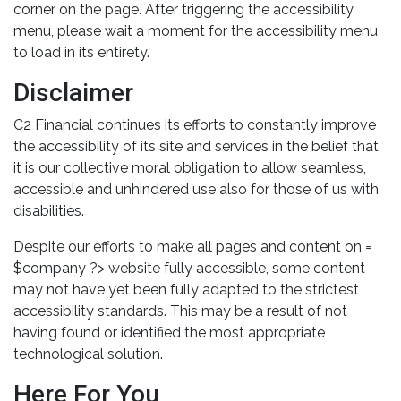
corner on the page. After triggering the accessibility
menu, please wait a moment for the accessibility menu
to load in its entirety.
Disclaimer
C2 Financial continues its efforts to constantly improve
the accessibility of its site and services in the belief that
it is our collective moral obligation to allow seamless,
accessible and unhindered use also for those of us with
disabilities.
Despite our efforts to make all pages and content on =
$company ?> website fully accessible, some content
may not have yet been fully adapted to the strictest
accessibility standards. This may be a result of not
having found or identified the most appropriate
technological solution.
Here For You