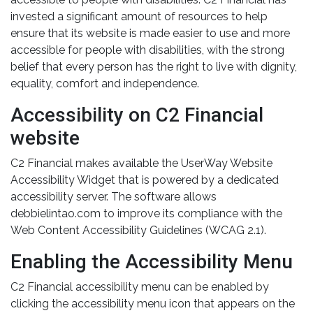
invested a significant amount of resources to help
ensure that its website is made easier to use and more
accessible for people with disabilities, with the strong
belief that every person has the right to live with dignity,
equality, comfort and independence.
Accessibility on C2 Financial
website
C2 Financial makes available the UserWay Website
Accessibility Widget that is powered by a dedicated
accessibility server. The software allows
debbielintao.com to improve its compliance with the
Web Content Accessibility Guidelines (WCAG 2.1).
Enabling the Accessibility Menu
C2 Financial accessibility menu can be enabled by
clicking the accessibility menu icon that appears on the