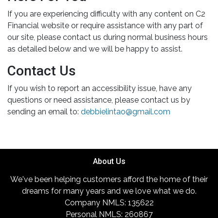
If you are experiencing difficulty with any content on C2
Financial website or require assistance with any part of
our site, please contact us during normal business hours
as detailed below and we will be happy to assist.
Contact Us
If you wish to report an accessibility issue, have any
questions or need assistance, please contact us by
sending an email to:
debbielintao@gmail.com
About Us
We've been helping customers afford the home of their
dreams for many years and we love what we do.
Company NMLS: 135622
Personal NMLS: 260867