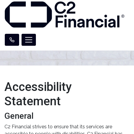
Accessibility
Statement
General
C2 Financial strives to ensure that its services are
accessible to people with disabilities. C2 Financial has