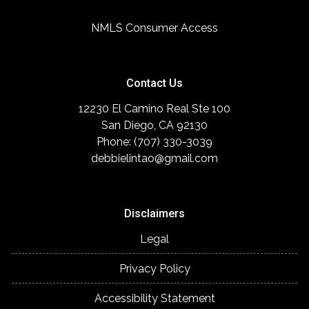
NMLS Consumer Access
Contact Us
12230 El Camino Real Ste 100
San Diego, CA 92130
Phone: (707) 330-3039
debbielintao@gmail.com
Disclaimers
Legal
Privacy Policy
Accessibility Statement