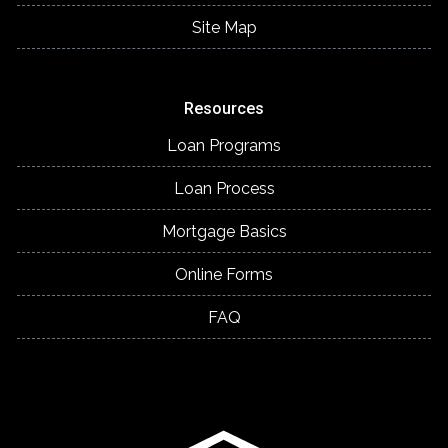
Site Map
Resources
Loan Programs
Loan Process
Mortgage Basics
Online Forms
FAQ