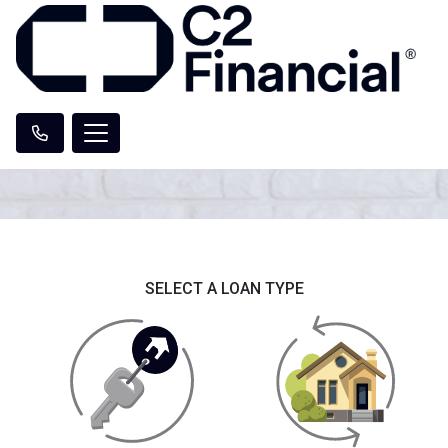
SELECT A LOAN TYPE