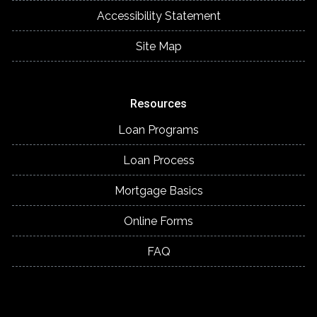
Accessibility Statement
Site Map
Resources
Loan Programs
Loan Process
Mortgage Basics
Online Forms
FAQ