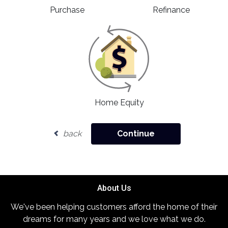
Purchase
Refinance
Home Equity
back
Continue
About Us
We've been helping customers afford the home of their
dreams for many years and we love what we do.