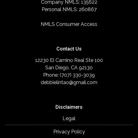
Company NMLS: 135622
Personal NMLS: 260867
NMLS Consumer Access
Contact Us
12230 El Camino Real Ste 100
San Diego, CA 92130
Phone: (707) 330-3039
debbielintao@gmail.com
Disclaimers
Legal
Privacy Policy