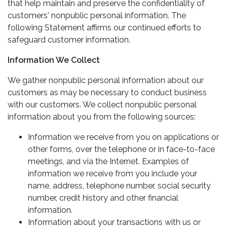
that help maintain and preserve the confidentiality of
customers' nonpublic personal information. The
following Statement affirms our continued efforts to
safeguard customer information.
Information We Collect
We gather nonpublic personal information about our
customers as may be necessary to conduct business
with our customers. We collect nonpublic personal
information about you from the following sources:
Information we receive from you on applications or
other forms, over the telephone or in face-to-face
meetings, and via the Internet. Examples of
information we receive from you include your
name, address, telephone number, social security
number, credit history and other financial
information.
Information about your transactions with us or