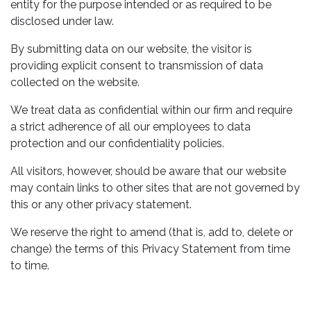
entity for the purpose intended or as required to be
disclosed under law.
By submitting data on our website, the visitor is
providing explicit consent to transmission of data
collected on the website.
We treat data as confidential within our firm and require
a strict adherence of all our employees to data
protection and our confidentiality policies.
All visitors, however, should be aware that our website
may contain links to other sites that are not governed by
this or any other privacy statement.
We reserve the right to amend (that is, add to, delete or
change) the terms of this Privacy Statement from time
to time.