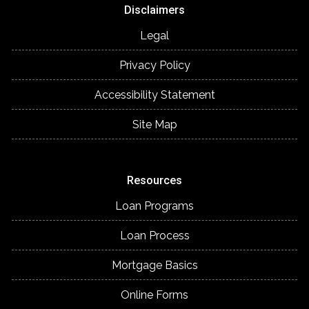
Disclaimers
Legal
Privacy Policy
Accessibility Statement
Site Map
Resources
Loan Programs
Loan Process
Mortgage Basics
Online Forms