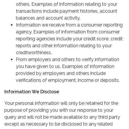
others. Examples of information relating to your
transactions include payment histories, account
balances and account activity.
Information we receive from a consumer reporting
agency. Examples of information from consumer
reporting agencies include your credit score, credit
reports and other information relating to your
creditworthiness.
From employers and others to verify information
you have given to us. Examples of information
provided by employers and others include
verifications of employment, income or deposits.
Information We Disclose
Your personal information will only be retained for the
purpose of providing you with our response to your
query and will not be made available to any third party
except as necessary to be disclosed to any related