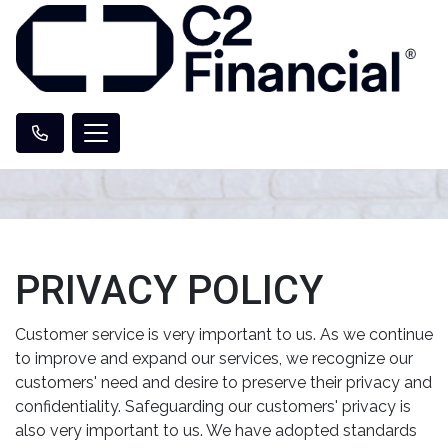
PRIVACY POLICY
Customer service is very important to us. As we continue
to improve and expand our services, we recognize our
customers' need and desire to preserve their privacy and
confidentiality. Safeguarding our customers' privacy is
also very important to us. We have adopted standards