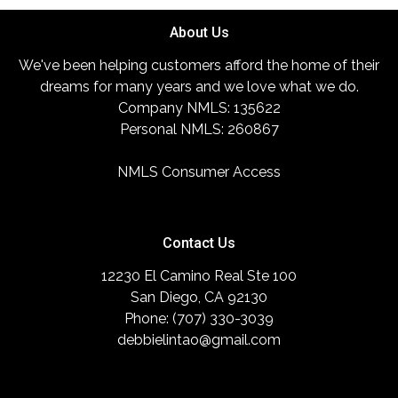
About Us
We've been helping customers afford the home of their
dreams for many years and we love what we do.
Company NMLS: 135622
Personal NMLS: 260867
NMLS Consumer Access
Contact Us
12230 El Camino Real Ste 100
San Diego, CA 92130
Phone: (707) 330-3039
debbielintao@gmail.com