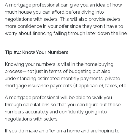
A mortgage professional can give you an idea of how
much house you can afford before diving into
negotiations with sellers. This will also provide sellers
more confidence in your offer since they won't have to
worry about financing falling through later down the line.
Tip #4: Know Your Numbers
Knowing your numbers is vital in the home buying
process—not just in terms of budgeting but also
understanding estimated monthly payments, private
mortgage insurance payments (if applicable), taxes, etc..
A mortgage professional will be able to walk you
through calculations so that you can figure out those
numbers accurately and confidently going into
negotiations with sellers.
If you do make an offer on a home and are hoping to