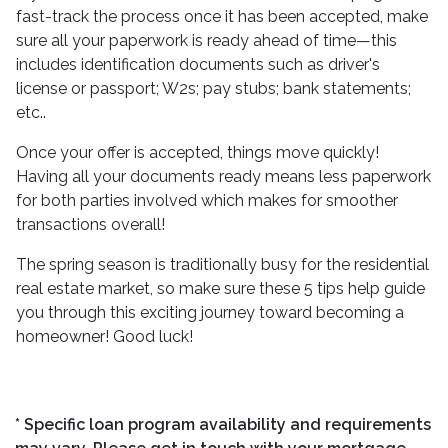
fast-track the process once it has been accepted, make
sure all your paperwork is ready ahead of time—this
includes identification documents such as driver's
license or passport; W2s; pay stubs; bank statements;
etc..
Once your offer is accepted, things move quickly!
Having all your documents ready means less paperwork
for both parties involved which makes for smoother
transactions overall!
The spring season is traditionally busy for the residential
real estate market, so make sure these 5 tips help guide
you through this exciting journey toward becoming a
homeowner! Good luck!
* Specific loan program availability and requirements