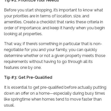
Tip #2: Prioritize Your Needs
Before you start shopping, it’s important to know what
your priorities are in terms of location, size, and
amenities. Create a checklist that ranks these criteria in
order of importance, and keep it handy when you begin
looking at properties.
That way, if there’s something in particular that is non-
negotiable for you and your family, you can quickly
determine whether or not a given property meets those
requirements without having to go through all its
features one by one.
Tip #3: Get Pre-Qualified
It is essential to get pre-qualified before actually putting
down an offer on a home—especially during busy times
like springtime when homes tend to move faster than
usual.