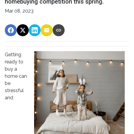
homebuying competition this spring.
Mar 08, 2023
Getting
ready to
buy a
home can
be
stressful
and