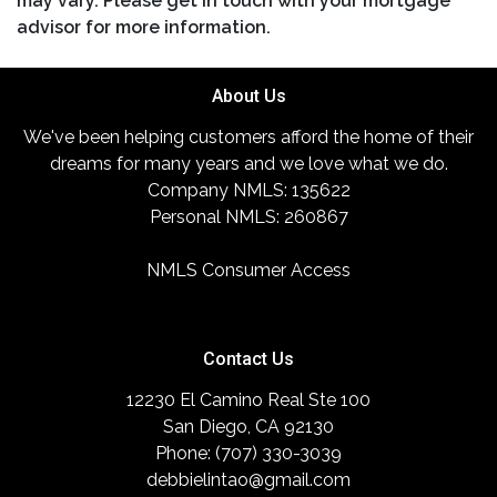
may vary. Please get in touch with your mortgage
advisor for more information.
About Us
We've been helping customers afford the home of their
dreams for many years and we love what we do.
Company NMLS: 135622
Personal NMLS: 260867
NMLS Consumer Access
Contact Us
12230 El Camino Real Ste 100
San Diego, CA 92130
Phone: (707) 330-3039
debbielintao@gmail.com