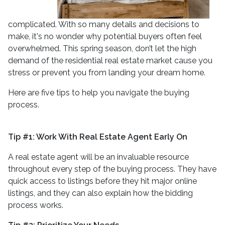
complicated. With so many details and decisions to
make, it's no wonder why potential buyers often feel
overwhelmed. This spring season, don’t let the high
demand of the residential real estate market cause you
stress or prevent you from landing your dream home.
Here are five tips to help you navigate the buying
process.
Tip #1: Work With Real Estate Agent Early On
A real estate agent will be an invaluable resource
throughout every step of the buying process. They have
quick access to listings before they hit major online
listings, and they can also explain how the bidding
process works.