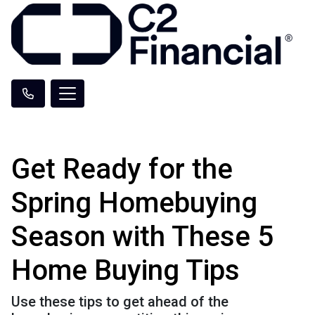
Get Ready for the
Spring Homebuying
Season with These 5
Home Buying Tips
Use these tips to get ahead of the