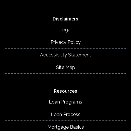
Disclaimers
Legal
Privacy Policy
Accessibility Statement
Site Map
Resources
Loan Programs
Loan Process
Mortgage Basics