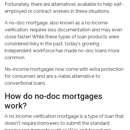
Fortunately, there are alternatives available to help self-
employed or contract workers in these situations.
A no-doc mortgage, also known as a no income
verification, requires less documentation and may even
close faster! While these types of loan products were
considered risky in the past, today's growing
independent workforce has made no-doc loans more
common.
No-income mortgages now come with extra protection
for consumers and are a viable alternative to
conventional loans.
How do no-doc mortgages
work?
A no income verification mortgage is a type of loan that
doesn't require borrowers to submit the standard