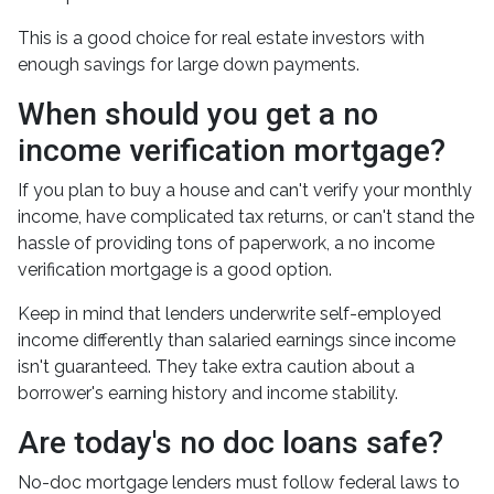
This is a good choice for real estate investors with
enough savings for large down payments.
When should you get a no
income verification mortgage?
If you plan to buy a house and can't verify your monthly
income, have complicated tax returns, or can't stand the
hassle of providing tons of paperwork, a no income
verification mortgage is a good option.
Keep in mind that lenders underwrite self-employed
income differently than salaried earnings since income
isn't guaranteed. They take extra caution about a
borrower's earning history and income stability.
Are today's no doc loans safe?
No-doc mortgage lenders must follow federal laws to