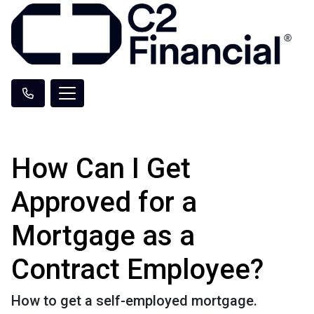
How Can I Get
Approved for a
Mortgage as a
Contract Employee?
How to get a self-employed mortgage.