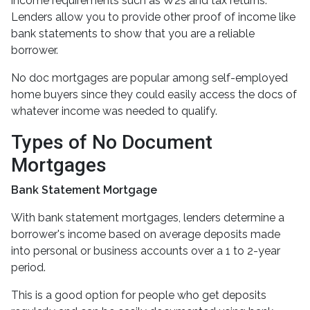
income requirements such as W2s and tax returns.
Lenders allow you to provide other proof of income like
bank statements to show that you are a reliable
borrower.
No doc mortgages are popular among self-employed
home buyers since they could easily access the docs of
whatever income was needed to qualify.
Types of No Document
Mortgages
Bank Statement Mortgage
With bank statement mortgages, lenders determine a
borrower's income based on average deposits made
into personal or business accounts over a 1 to 2-year
period.
This is a good option for people who get deposits