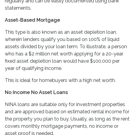
regularly and can be easily documented using bank
statements.
Asset-Based Mortgage
This type is also known as an asset depletion loan,
wherein lenders qualify you based on 100% of liquid
assets divided by your loan term. To illustrate, a person
who has a $2 million net worth applying for a 20-year
fixed asset depletion loan would have $100,000 per
year of qualifying income.
This is ideal for homebuyers with a high net worth.
No Income No Asset Loans
NINA loans are suitable only for investment properties
and are approved based on estimated rental income for
the property you plan to buy. Usually, as long as the rent
covers monthly mortgage payments, no income or
asset proof is needed.