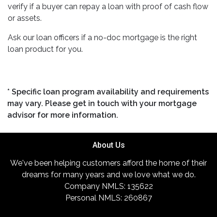
verify if a buyer can repay a loan with proof of cash flow
or assets.
Ask our loan officers if a no-doc mortgage is the right
loan product for you.
* Specific loan program availability and requirements
may vary. Please get in touch with your mortgage
advisor for more information.
About Us
We've been helping customers afford the home of their
dreams for many years and we love what we do.
Company NMLS: 135622
Personal NMLS: 260867