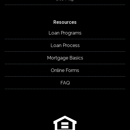
Resources
Loan Programs
Loan Process
Mortgage Basics
Online Forms
FAQ