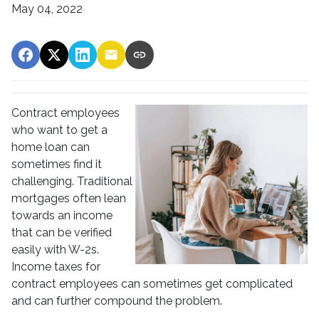
May 04, 2022
Contract employees
who want to get a
home loan can
sometimes find it
challenging. Traditional
mortgages often lean
towards an income
that can be verified
easily with W-2s.
Income taxes for
contract employees can sometimes get complicated
and can further compound the problem.