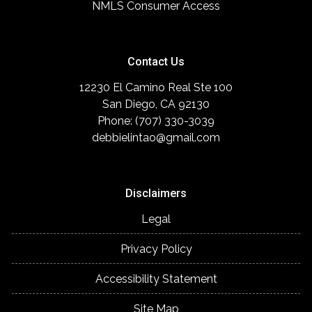
NMLS Consumer Access
Contact Us
12230 El Camino Real Ste 100
San Diego, CA 92130
Phone: (707) 330-3039
debbielintao@gmail.com
Disclaimers
Legal
Privacy Policy
Accessibility Statement
Site Map