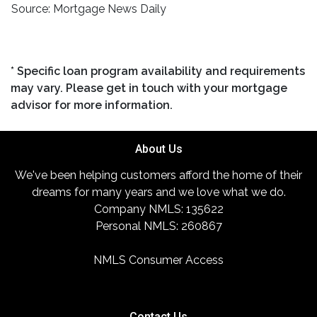
Source: Mortgage News Daily
* Specific loan program availability and requirements
may vary. Please get in touch with your mortgage
advisor for more information.
About Us
We've been helping customers afford the home of their
dreams for many years and we love what we do.
Company NMLS: 135622
Personal NMLS: 260867
NMLS Consumer Access
Contact Us