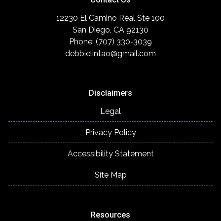
12230 El Camino Real Ste 100
San Diego, CA 92130
Phone: (707) 330-3039
debbielintao@gmail.com
Disclaimers
Legal
Privacy Policy
Accessibility Statement
Site Map
Resources