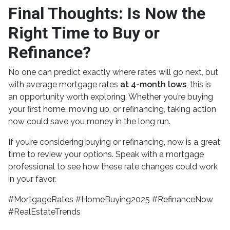
Final Thoughts: Is Now the
Right Time to Buy or
Refinance?
No one can predict exactly where rates will go next, but
with average mortgage rates
at 4-month lows
, this is
an opportunity worth exploring. Whether you’re buying
your first home, moving up, or refinancing, taking action
now could save you money in the long run.
If you’re considering buying or refinancing, now is a great
time to review your options. Speak with a mortgage
professional to see how these rate changes could work
in your favor.
#MortgageRates #HomeBuying2025 #RefinanceNow
#RealEstateTrends