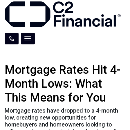
Mortgage Rates Hit 4-
Month Lows: What
This Means for You
Mortgage rates have dropped to a 4-month
low, creating new opportunities for
homebuyers and homeowners looking to