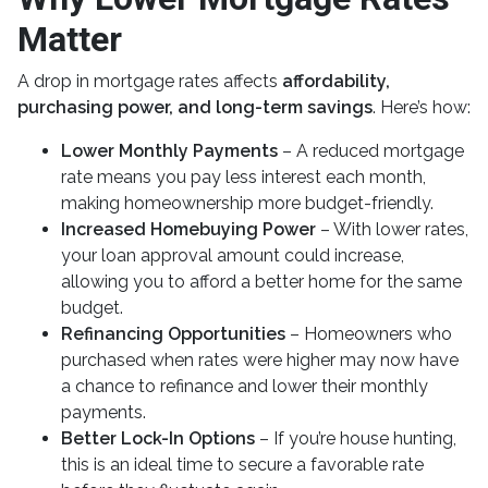
Matter
A drop in mortgage rates affects
affordability,
purchasing power, and long-term savings
. Here’s how:
Lower Monthly Payments
– A reduced mortgage
rate means you pay less interest each month,
making homeownership more budget-friendly.
Increased Homebuying Power
– With lower rates,
your loan approval amount could increase,
allowing you to afford a better home for the same
budget.
Refinancing Opportunities
– Homeowners who
purchased when rates were higher may now have
a chance to refinance and lower their monthly
payments.
Better Lock-In Options
– If you’re house hunting,
this is an ideal time to secure a favorable rate