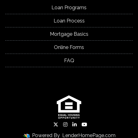
Loan Programs
Loan Process
Mortgage Basics
Online Forms
FAQ
Powered By
LenderHomePage.com