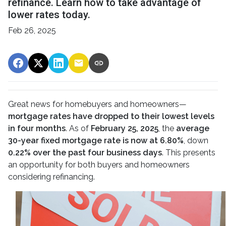
refinance. Learn how to take advantage of
lower rates today.
Feb 26, 2025
Great news for homebuyers and homeowners—
mortgage rates have dropped to their lowest levels
in four months
. As of
February 25, 2025
, the
average
30-year fixed mortgage rate is now at 6.80%
, down
0.22% over the past four business days
. This presents
an opportunity for both buyers and homeowners
considering refinancing.