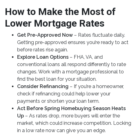
How to Make the Most of
Lower Mortgage Rates
Get Pre-Approved Now
– Rates fluctuate daily.
Getting pre-approved ensures you’re ready to act
before rates rise again.
Explore Loan Options
– FHA, VA, and
conventional loans all respond differently to rate
changes. Work with a mortgage professional to
find the best loan for your situation.
Consider Refinancing
– If you’re a homeowner,
check if refinancing could help lower your
payments or shorten your loan term.
Act Before Spring Homebuying Season Heats
Up
– As rates drop, more buyers will enter the
market, which could increase competition. Locking
in a low rate now can give you an edge.