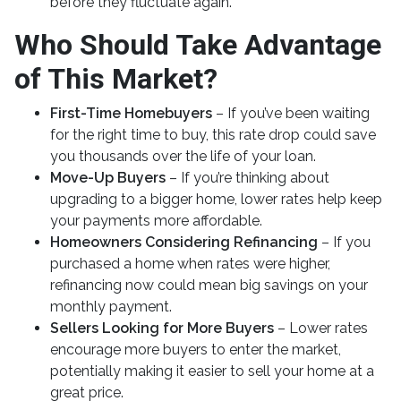
before they fluctuate again.
Who Should Take Advantage
of This Market?
First-Time Homebuyers
– If you’ve been waiting
for the right time to buy, this rate drop could save
you thousands over the life of your loan.
Move-Up Buyers
– If you’re thinking about
upgrading to a bigger home, lower rates help keep
your payments more affordable.
Homeowners Considering Refinancing
– If you
purchased a home when rates were higher,
refinancing now could mean big savings on your
monthly payment.
Sellers Looking for More Buyers
– Lower rates
encourage more buyers to enter the market,
potentially making it easier to sell your home at a
great price.