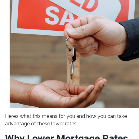
Here’s what this means for you and how you can take
advantage of these lower rates.
Why Lower Mortgage Rates