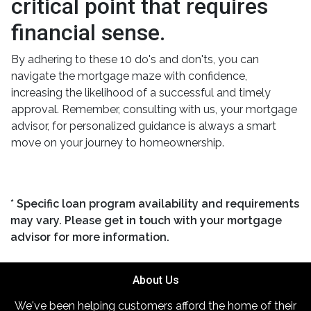
critical point that requires
financial sense.
By adhering to these 10 do's and don'ts, you can
navigate the mortgage maze with confidence,
increasing the likelihood of a successful and timely
approval. Remember, consulting with us, your mortgage
advisor, for personalized guidance is always a smart
move on your journey to homeownership.
* Specific loan program availability and requirements
may vary. Please get in touch with your mortgage
advisor for more information.
About Us
We've been helping customers afford the home of their