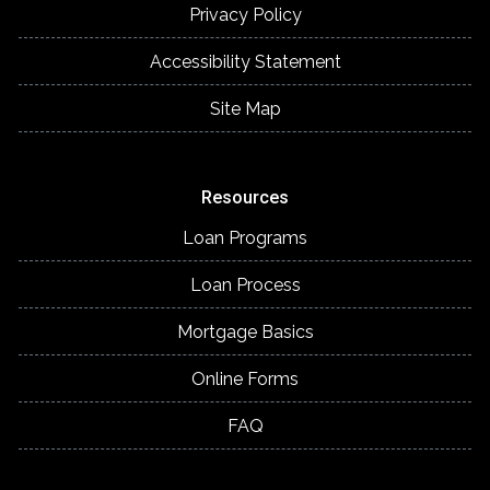
Privacy Policy
Accessibility Statement
Site Map
Resources
Loan Programs
Loan Process
Mortgage Basics
Online Forms
FAQ