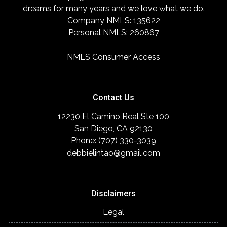
dreams for many years and we love what we do.
Company NMLS: 135622
Personal NMLS: 260867
NMLS Consumer Access
Contact Us
12230 El Camino Real Ste 100
San Diego, CA 92130
Phone: (707) 330-3039
debbielintao@gmail.com
Disclaimers
Legal