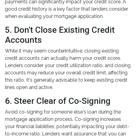
payments can significantly impact your credit score. A
good credit history is a key factor that lenders consider
when evaluating your mortgage application.
5. Don't Close Existing Credit
Accounts
While it may seem counterintuitive, closing existing
credit accounts can actually harm your credit score.
Lenders consider your credit utilization ratio, and closing
accounts may reduce your overall credit limit, affecting
this ratio. It's generally advisable to keep existing credit
lines open and active.
6. Steer Clear of Co-Signing
Avoid co-signing for someone else's loan during the
mortgage application process. Co-signing increases
your financial liabilities, potentially impacting your debt-
to-income ratio. Lenders want assurance that you can