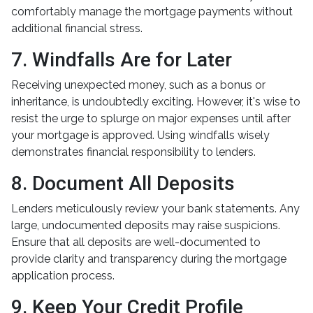
comfortably manage the mortgage payments without
additional financial stress.
7. Windfalls Are for Later
Receiving unexpected money, such as a bonus or
inheritance, is undoubtedly exciting. However, it's wise to
resist the urge to splurge on major expenses until after
your mortgage is approved. Using windfalls wisely
demonstrates financial responsibility to lenders.
8. Document All Deposits
Lenders meticulously review your bank statements. Any
large, undocumented deposits may raise suspicions.
Ensure that all deposits are well-documented to
provide clarity and transparency during the mortgage
application process.
9. Keep Your Credit Profile