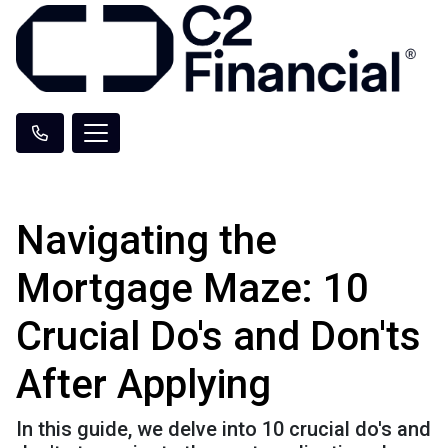
Navigating the
Mortgage Maze: 10
Crucial Do's and Don'ts
After Applying
In this guide, we delve into 10 crucial do's and