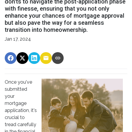
don'ts to navigate the post-application phase
with finesse, ensuring that you not only
enhance your chances of mortgage approval
but also pave the way for a seamless
transition into homeownership.
Jan 17, 2024
Once you've
submitted
your
mortgage
application, it's
crucial to
tread carefully
in the financial