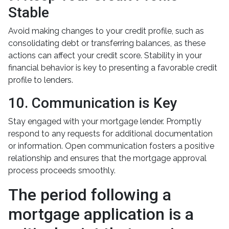
Stable
Avoid making changes to your credit profile, such as
consolidating debt or transferring balances, as these
actions can affect your credit score. Stability in your
financial behavior is key to presenting a favorable credit
profile to lenders.
10. Communication is Key
Stay engaged with your mortgage lender. Promptly
respond to any requests for additional documentation
or information. Open communication fosters a positive
relationship and ensures that the mortgage approval
process proceeds smoothly.
The period following a
mortgage application is a