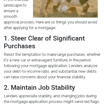
landscape to
ensure a
smooth
approval process. Here are 10 things you should avoid
after applying for a mortgage:
1. Steer Clear of Significant
Purchases
Resist the temptation to make large purchases, whether
it's a new car or extravagant furniture, in the period
following your mortgage application. Lenders analyze
your debt-to-income ratio, and substantial new debts
can raise concerns about your financial stability.
2. Maintain Job Stability
Lenders appreciate stability, and changing jobs during
the mortgage application process might send red flags.