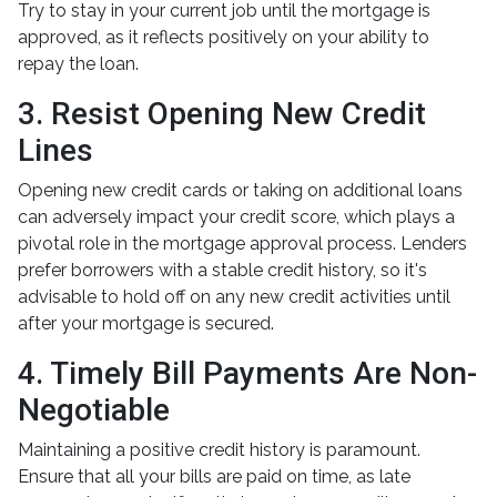
Try to stay in your current job until the mortgage is
approved, as it reflects positively on your ability to
repay the loan.
3. Resist Opening New Credit
Lines
Opening new credit cards or taking on additional loans
can adversely impact your credit score, which plays a
pivotal role in the mortgage approval process. Lenders
prefer borrowers with a stable credit history, so it's
advisable to hold off on any new credit activities until
after your mortgage is secured.
4. Timely Bill Payments Are Non-
Negotiable
Maintaining a positive credit history is paramount.
Ensure that all your bills are paid on time, as late