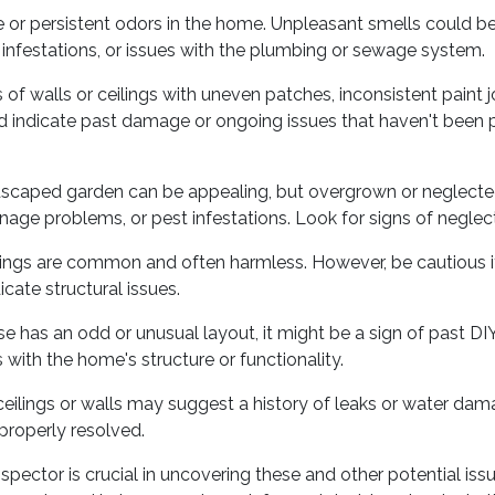
 or persistent odors in the home. Unpleasant smells could be
infestations, or issues with the plumbing or sewage system.
of walls or ceilings with uneven patches, inconsistent paint j
ld indicate past damage or ongoing issues that haven't been 
dscaped garden can be appealing, but overgrown or neglect
nage problems, or pest infestations. Look for signs of neglect
ilings are common and often harmless. However, be cautious if
icate structural issues.
se has an odd or unusual layout, it might be a sign of past D
with the home's structure or functionality.
eilings or walls may suggest a history of leaks or water dama
properly resolved.
spector is crucial in uncovering these and other potential i