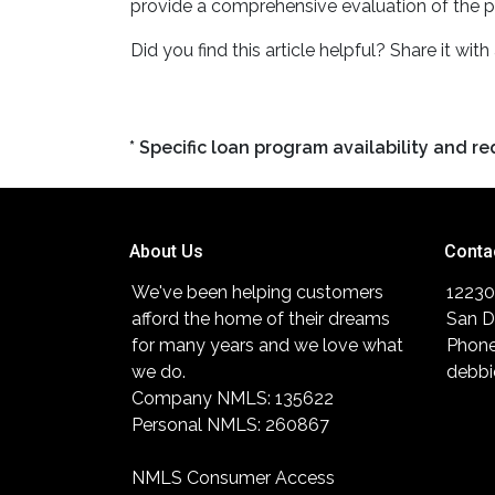
provide a comprehensive evaluation of the p
Did you find this article helpful? Share it with
* Specific loan program availability and 
About Us
Conta
We've been helping customers
12230
afford the home of their dreams
San D
for many years and we love what
Phone
we do.
debbi
Company NMLS: 135622
Personal NMLS: 260867
NMLS Consumer Access