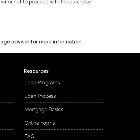
er or not to proceed with the purchase.
gage advisor for more information.
Resources
Loan Programs
Loan Process
Mortgage Basics
Online Forms
FAQ