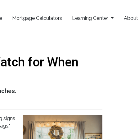
e
Mortgage Calculators
Learning Center
Abou
Watch for When
aches.
g signs
ags."