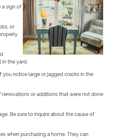
 a sign of
obs, or
properly
ed
 in the yard.
 you notice large or jagged cracks in the
IY renovations or additions that were not done
ge. Be sure to inquire about the cause of
ssues when purchasing a home. They can