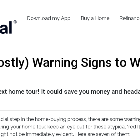
Download my App
Buy a Home
Refinanc
ostly) Warning Signs to 
next home tour! It could save you money and head
ucial step in the home-buying process, there are some warnin
ing your home tour, keep an eye out for these atypical "red fl
ight not be immediately evident. Here are seven of them: