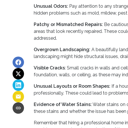
Unusual Odors:
Pay attention to any strange
hidden problems such as mold, mildew, pest 
Patchy or Mismatched Repairs:
Be cautious 
areas that look recently repaired. These cou
addressed.
Overgrown Landscaping:
A beautifully lan
landscaping might hide structural issues, drai
Visible Cracks
: Small cracks in walls and ce
foundation, walls, or ceiling, as these may ind
Unusual Layouts or Room Shapes:
If a hou
professionally. These could lead to problems 
Evidence of Water Stains:
Water stains on c
these stains and whether the issue has been 
Remember that hiring a professional home in