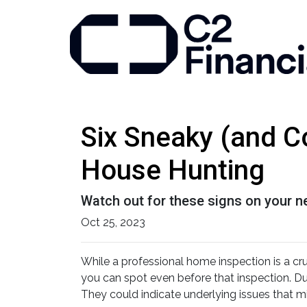
Six Sneaky (and C
House Hunting
Watch out for these signs on your 
Oct 25, 2023
While a professional home inspection is a cr
you can spot even before that inspection. Dur
They could indicate underlying issues that m