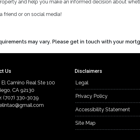
roperty and help you make an informed decision about wheth
 a friend or on social media!
requirements may vary. Please get in touch with your mort
ct Us
Disclaimers
 El Camino Real Ste 100
Legal
iego, CA 92130
Privacy Policy
: (707) 330-3039
elintao@gmail.com
Accessibility Statement
Site Map