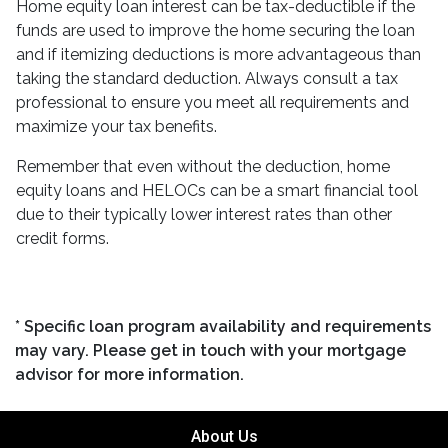
Home equity loan interest can be tax-deductible if the
funds are used to improve the home securing the loan
and if itemizing deductions is more advantageous than
taking the standard deduction. Always consult a tax
professional to ensure you meet all requirements and
maximize your tax benefits.
Remember that even without the deduction, home
equity loans and HELOCs can be a smart financial tool
due to their typically lower interest rates than other
credit forms.
* Specific loan program availability and requirements
may vary. Please get in touch with your mortgage
advisor for more information.
About Us