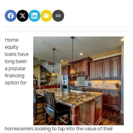
Home
equity
loans have
long been
a popular
financing
option for
homeowners looking to tap into the value of their