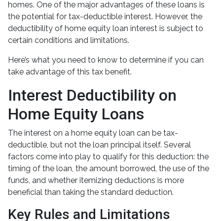
homes. One of the major advantages of these loans is
the potential for tax-deductible interest. However, the
deductibility of home equity loan interest is subject to
certain conditions and limitations.
Here’s what you need to know to determine if you can
take advantage of this tax benefit.
Interest Deductibility on
Home Equity Loans
The interest on a home equity loan can be tax-
deductible, but not the loan principal itself. Several
factors come into play to qualify for this deduction: the
timing of the loan, the amount borrowed, the use of the
funds, and whether itemizing deductions is more
beneficial than taking the standard deduction.
Key Rules and Limitations