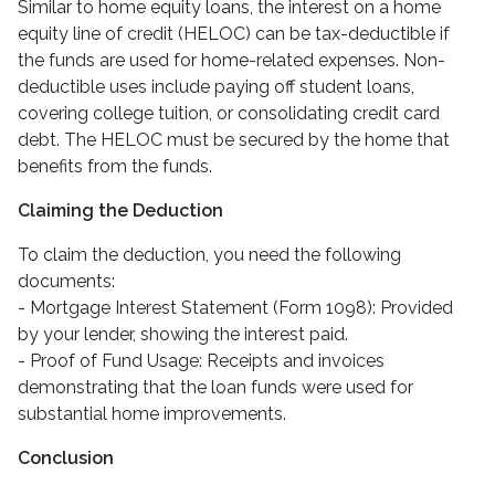
Similar to home equity loans, the interest on a home
equity line of credit (HELOC) can be tax-deductible if
the funds are used for home-related expenses. Non-
deductible uses include paying off student loans,
covering college tuition, or consolidating credit card
debt. The HELOC must be secured by the home that
benefits from the funds.
Claiming the Deduction
To claim the deduction, you need the following
documents:
- Mortgage Interest Statement (Form 1098): Provided
by your lender, showing the interest paid.
- Proof of Fund Usage: Receipts and invoices
demonstrating that the loan funds were used for
substantial home improvements.
Conclusion