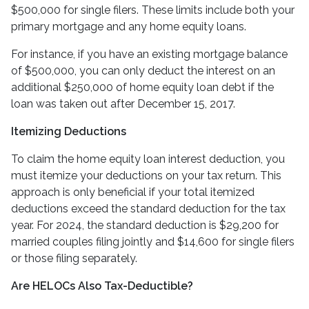
$500,000 for single filers. These limits include both your
primary mortgage and any home equity loans.
For instance, if you have an existing mortgage balance
of $500,000, you can only deduct the interest on an
additional $250,000 of home equity loan debt if the
loan was taken out after December 15, 2017.
Itemizing Deductions
To claim the home equity loan interest deduction, you
must itemize your deductions on your tax return. This
approach is only beneficial if your total itemized
deductions exceed the standard deduction for the tax
year. For 2024, the standard deduction is $29,200 for
married couples filing jointly and $14,600 for single filers
or those filing separately.
Are HELOCs Also Tax-Deductible?