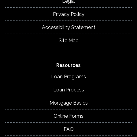
Legal
Privacy Policy
Accessibility Statement
Site Map
Resources
Loan Programs
Loan Process
Mortgage Basics
Online Forms
FAQ