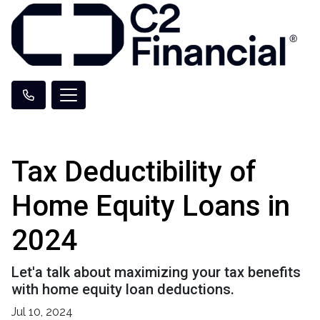
Tax Deductibility of
Home Equity Loans in
2024
Let'a talk about maximizing your tax benefits
with home equity loan deductions.
Jul 10, 2024