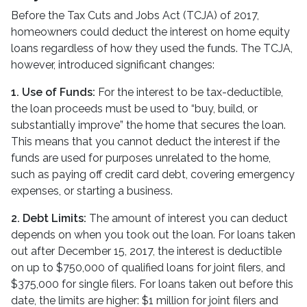
Before the Tax Cuts and Jobs Act (TCJA) of 2017,
homeowners could deduct the interest on home equity
loans regardless of how they used the funds. The TCJA,
however, introduced significant changes:
1. Use of Funds:
For the interest to be tax-deductible,
the loan proceeds must be used to “buy, build, or
substantially improve” the home that secures the loan.
This means that you cannot deduct the interest if the
funds are used for purposes unrelated to the home,
such as paying off credit card debt, covering emergency
expenses, or starting a business.
2. Debt Limits:
The amount of interest you can deduct
depends on when you took out the loan. For loans taken
out after December 15, 2017, the interest is deductible
on up to $750,000 of qualified loans for joint filers, and
$375,000 for single filers. For loans taken out before this
date, the limits are higher: $1 million for joint filers and