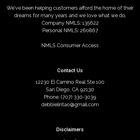
We've been helping customers afford the home of their
dreams for many years and we love what we do.
Company NMLS: 135622
Personal NMLS: 260867
NMLS Consumer Access
Contact Us
12230 El Camino Real Ste 100
San Diego, CA 92130
Phone: (707) 330-3039
debbielintao@gmail.com
Disclaimers