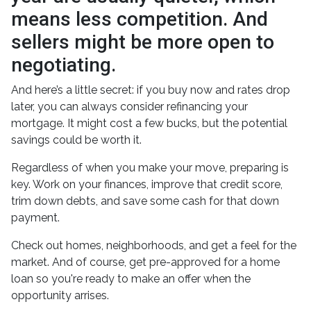
means less competition. And
sellers might be more open to
negotiating.
And here’s a little secret: if you buy now and rates drop
later, you can always consider refinancing your
mortgage. It might cost a few bucks, but the potential
savings could be worth it.
Regardless of when you make your move, preparing is
key. Work on your finances, improve that credit score,
trim down debts, and save some cash for that down
payment.
Check out homes, neighborhoods, and get a feel for the
market. And of course, get pre-approved for a home
loan so you're ready to make an offer when the
opportunity arrises.