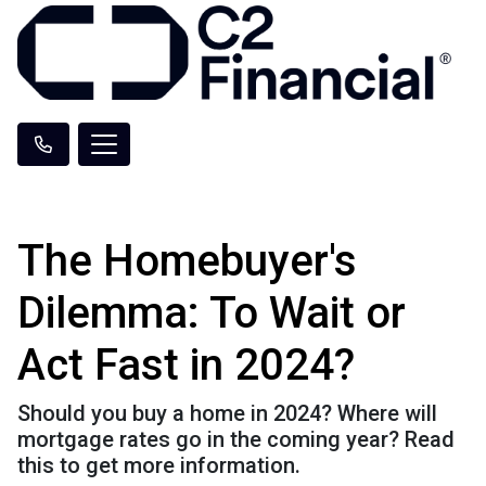
The Homebuyer's
Dilemma: To Wait or
Act Fast in 2024?
Should you buy a home in 2024? Where will
mortgage rates go in the coming year? Read
this to get more information.