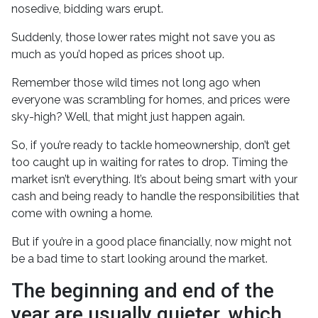
nosedive, bidding wars erupt.
Suddenly, those lower rates might not save you as
much as you’d hoped as prices shoot up.
Remember those wild times not long ago when
everyone was scrambling for homes, and prices were
sky-high? Well, that might just happen again.
So, if you’re ready to tackle homeownership, don’t get
too caught up in waiting for rates to drop. Timing the
market isn’t everything. It’s about being smart with your
cash and being ready to handle the responsibilities that
come with owning a home.
But if you’re in a good place financially, now might not
be a bad time to start looking around the market.
The beginning and end of the
year are usually quieter, which