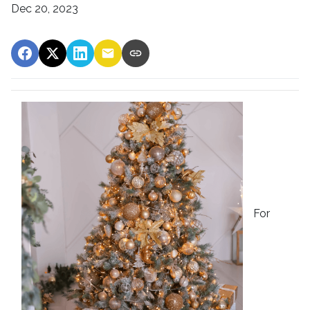
Dec 20, 2023
For