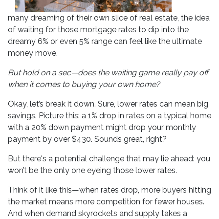
many dreaming of their own slice of real estate, the idea
of waiting for those mortgage rates to dip into the
dreamy 6% or even 5% range can feel like the ultimate
money move.
But hold on a sec—does the waiting game really pay off
when it comes to buying your own home?
Okay, let’s break it down. Sure, lower rates can mean big
savings. Picture this: a 1% drop in rates on a typical home
with a 20% down payment might drop your monthly
payment by over $430. Sounds great, right?
But there's a potential challenge that may lie ahead: you
won’t be the only one eyeing those lower rates.
Think of it like this—when rates drop, more buyers hitting
the market means more competition for fewer houses.
And when demand skyrockets and supply takes a