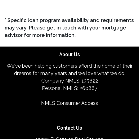
* Specific loan program availability and requirements
may vary. Please get in touch with your mortgage
advisor for more information.
About Us
We've been helping customers afford the home of their
dreams for many years and we love what we do.
Company NMLS: 135622
Personal NMLS: 260867
NMLS Consumer Access
Contact Us