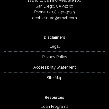
12230 El Camino Real Ste 100
San Diego, CA 92130
Phone: (707) 330-3039
debbielintao@gmail.com
Disclaimers
Legal
Privacy Policy
Accessibility Statement
Site Map
Resources
Loan Programs