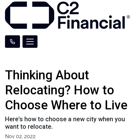
Thinking About
Relocating? How to
Choose Where to Live
Here's how to choose a new city when you
want to relocate.
Nov 02, 2022