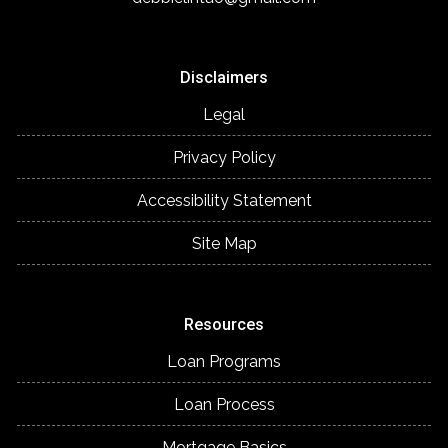
Disclaimers
Legal
Privacy Policy
Accessibility Statement
Site Map
Resources
Loan Programs
Loan Process
Mortgage Basics