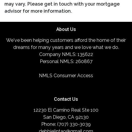
may vary. Please get in touch with your mortgage
advisor for more information.
About Us
We've been helping customers afford the home of their
dreams for many years and we love what we do.
Company NMLS: 135622
Personal NMLS: 260867
NMLS Consumer Access
Contact Us
12230 El Camino Real Ste 100
San Diego, CA 92130
Phone: (707) 330-3039
debbielintao@gmail.com