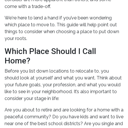
come with a trade-off.
We're here to lend a hand if you’ve been wondering
which place to move to. This guide will help point out
things to consider when choosing a place to put down
your roots.
Which Place Should I Call
Home?
Before you list down locations to relocate to, you
should look at yourself and what you want. Think about
your future goals, your profession, and what you would
like to see in your neighborhood. It’s also important to
consider your stage in life:
Are you about to retire and are looking for a home with a
peaceful community? Do you have kids and want to live
near one of the best school districts? Are you single and