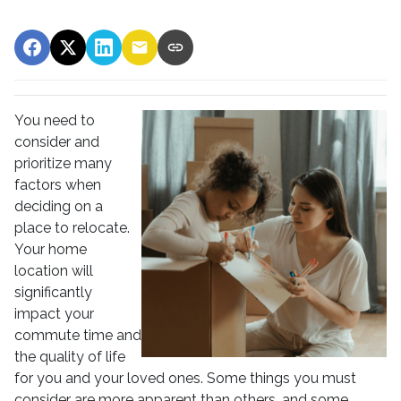
You need to
consider and
prioritize many
factors when
deciding on a
place to relocate.
Your home
location will
significantly
impact your
commute time and
the quality of life
for you and your loved ones. Some things you must
consider are more apparent than others, and some