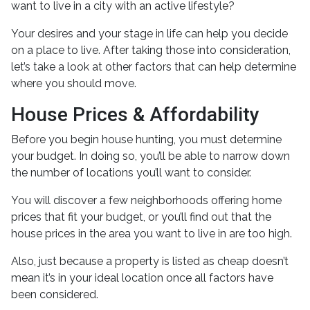
want to live in a city with an active lifestyle?
Your desires and your stage in life can help you decide
on a place to live. After taking those into consideration,
let’s take a look at other factors that can help determine
where you should move.
House Prices & Affordability
Before you begin house hunting, you must determine
your budget. In doing so, you’ll be able to narrow down
the number of locations you’ll want to consider.
You will discover a few neighborhoods offering home
prices that fit your budget, or you’ll find out that the
house prices in the area you want to live in are too high.
Also, just because a property is listed as cheap doesn’t
mean it’s in your ideal location once all factors have
been considered.