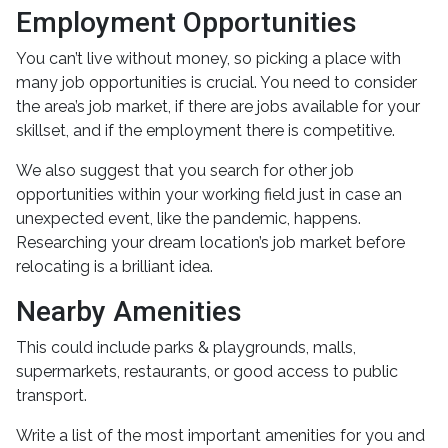
Employment Opportunities
You can’t live without money, so picking a place with
many job opportunities is crucial. You need to consider
the area’s job market, if there are jobs available for your
skillset, and if the employment there is competitive.
We also suggest that you search for other job
opportunities within your working field just in case an
unexpected event, like the pandemic, happens.
Researching your dream location’s job market before
relocating is a brilliant idea.
Nearby Amenities
This could include parks & playgrounds, malls,
supermarkets, restaurants, or good access to public
transport.
Write a list of the most important amenities for you and