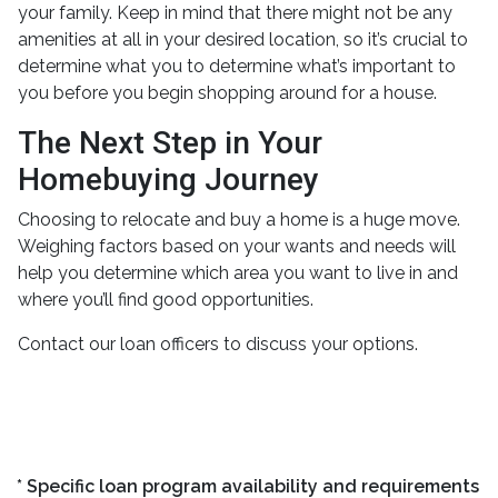
your family. Keep in mind that there might not be any
amenities at all in your desired location, so it’s crucial to
determine what you to determine what’s important to
you before you begin shopping around for a house.
The Next Step in Your
Homebuying Journey
Choosing to relocate and buy a home is a huge move.
Weighing factors based on your wants and needs will
help you determine which area you want to live in and
where you’ll find good opportunities.
Contact our loan officers to discuss your options.
* Specific loan program availability and requirements