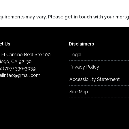
requirements may vary. Please get in touch with your mort
ct Us
Disclaimers
 El Camino Real Ste 100
Legal
iego, CA 92130
Privacy Policy
: (707) 330-3039
elintao@gmail.com
Accessibility Statement
Site Map