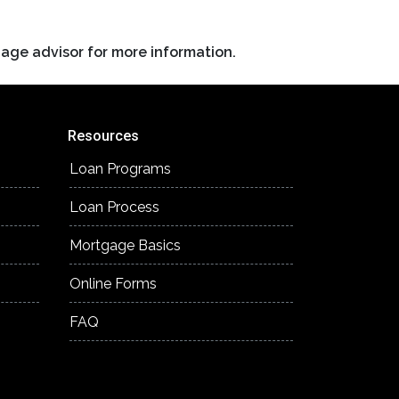
gage advisor for more information.
Resources
Loan Programs
Loan Process
Mortgage Basics
Online Forms
FAQ