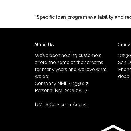
* Specific loan program availability and 
About Us
Conta
We've been helping customers
12230
afford the home of their dreams
San D
for many years and we love what
Phone
we do.
debbi
Company NMLS: 135622
Personal NMLS: 260867
NMLS Consumer Access