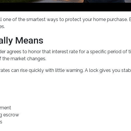
ill one of the smartest ways to protect your home purchase. E
es.
ally Means
r agrees to honor that interest rate for a specific period of
if the market changes.
es can rise quickly with little warning. A lock gives you sta
yment
ng escrow
es