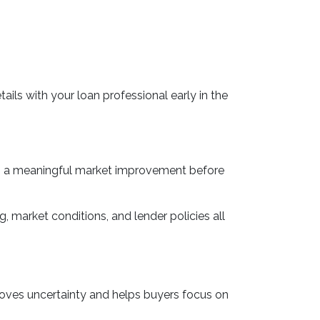
tails with your loan professional early in the
 is a meaningful market improvement before
g, market conditions, and lender policies all
emoves uncertainty and helps buyers focus on