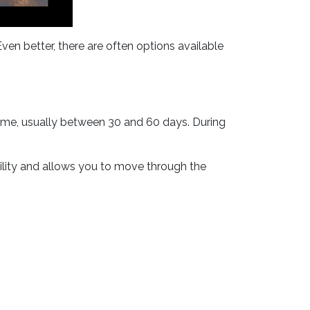
ven better, there are often options available
 time, usually between 30 and 60 days. During
bility and allows you to move through the