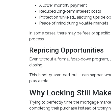
A lower monthly payment
Reduced long-term interest costs
Protection while still allowing upside o
Peace of mind during volatile markets
In some cases, there may be fees or specific q
process.
Repricing Opportunities
Even without a formal float-down program, l
closing.
This is not guaranteed, but it can happen when
play a role.
Why Locking Still Mak
Trying to perfectly time the mortgage market 
completing their purchase instead of worryin