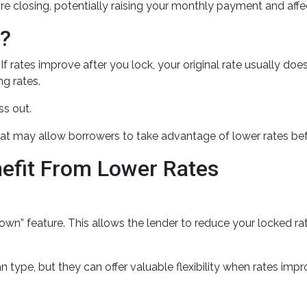
re closing, potentially raising your monthly payment and affect
n?
 rates improve after you lock, your original rate usually doe
ng rates.
s out.
at may allow borrowers to take advantage of lower rates bef
nefit From Lower Rates
 feature. This allows the lender to reduce your locked rate i
type, but they can offer valuable flexibility when rates imp