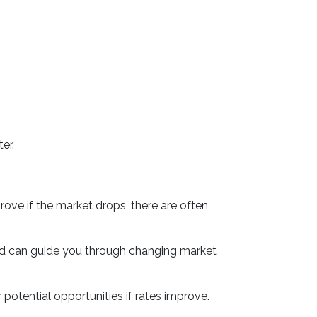
er.
rove if the market drops, there are often
nd can guide you through changing market
 potential opportunities if rates improve.