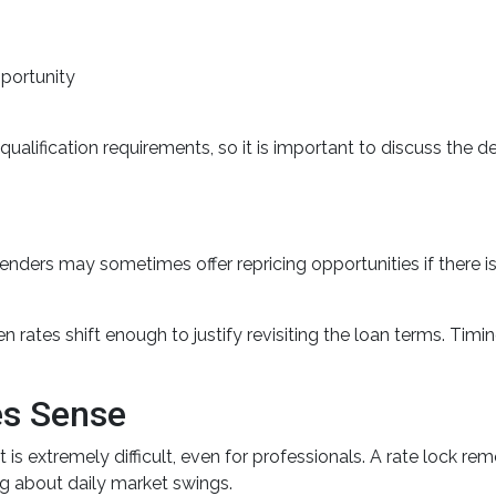
pportunity
ualification requirements, so it is important to discuss the de
enders may sometimes offer repricing opportunities if there
 rates shift enough to justify revisiting the loan terms. Timin
es Sense
is extremely difficult, even for professionals. A rate lock r
g about daily market swings.