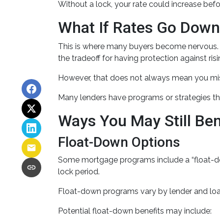
Without a lock, your rate could increase befo
What If Rates Go Dow
This is where many buyers become nervous. If
the tradeoff for having protection against risi
However, that does not always mean you mis
Many lenders have programs or strategies th
Ways You May Still Be
Float-Down Options
Some mortgage programs include a “float-down”
lock period.
Float-down programs vary by lender and loan 
Potential float-down benefits may include: