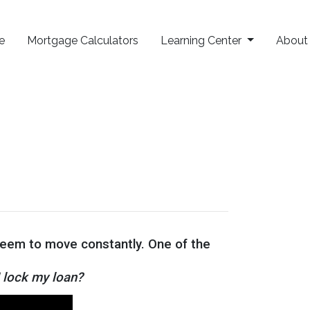
e
Mortgage Calculators
Learning Center
Abou
 seem to move constantly. One of the
I lock my loan?