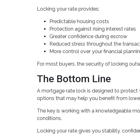
Locking your rate provides:
Predictable housing costs
Protection against rising interest rates
Greater confidence during escrow
Reduced stress throughout the transac
More control over your financial planni
For most buyers, the security of locking outwe
The Bottom Line
A mortgage rate lock is designed to protect 
options that may help you benefit from lower
The key is working with a knowledgeable mo
conditions.
Locking your rate gives you stability, confid