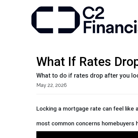
What If Rates Dro
What to do if rates drop after you l
May 22, 2026
Locking a mortgage rate can feel like 
most common concerns homebuyers ha