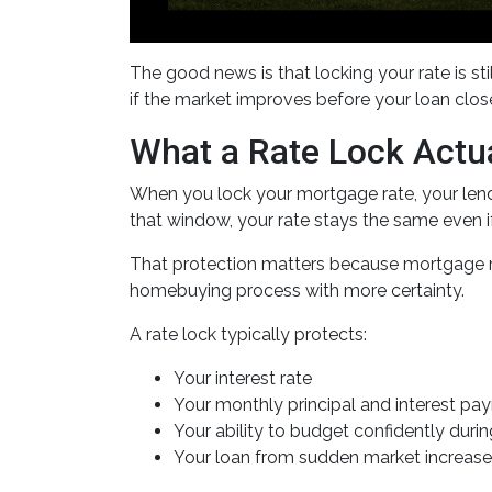
The good news is that locking your rate is st
if the market improves before your loan clos
What a Rate Lock Actu
When you lock your mortgage rate, your lende
that window, your rate stays the same even 
That protection matters because mortgage rat
homebuying process with more certainty.
A rate lock typically protects:
Your interest rate
Your monthly principal and interest pa
Your ability to budget confidently duri
Your loan from sudden market increas