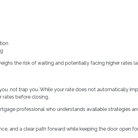
tion
ng
ighs the risk of waiting and potentially facing higher rates lat
you, not trap you. While your rate does not automatically imp
 rates before closing.
rtgage professional who understands available strategies a
ence, and a clear path forward while keeping the door open for