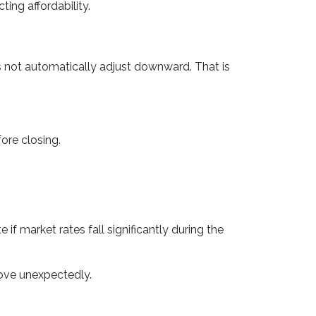
ing affordability.
s not automatically adjust downward. That is
ore closing.
f market rates fall significantly during the
rove unexpectedly.