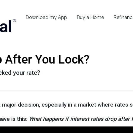
Download my App
Buy a Home
Refinanc
p After You Lock?
ocked your rate?
a major decision, especially in a market where rates
ve is this:
What happens if interest rates drop after 