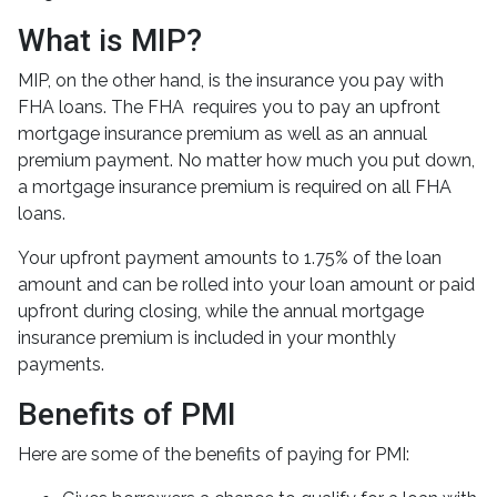
What is MIP?
MIP, on the other hand, is the insurance you pay with
FHA loans. The FHA requires you to pay an upfront
mortgage insurance premium as well as an annual
premium payment. No matter how much you put down,
a mortgage insurance premium is required on all FHA
loans.
Your upfront payment amounts to 1.75% of the loan
amount and can be rolled into your loan amount or paid
upfront during closing, while the annual mortgage
insurance premium is included in your monthly
payments.
Benefits of PMI
Here are some of the benefits of paying for PMI: