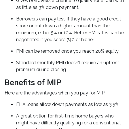
Gives borrowers a chance to qualify for a loan with
as little as 3% down payment.
Borrowers can pay less if they have a good credit
score or put down a higher amount than the
minimum, either 5% or 10%. Better PMI rates can be
negotiated if you score 740 or higher.
PMI can be removed once you reach 20% equity
Standard monthly PMI doesn’t require an upfront
premium during closing
Benefits of MIP
Here are the advantages when you pay for MIP:
FHA loans allow down payments as low as 3.5%
A great option for first-time home buyers who
might have difficulty qualifying for a conventional