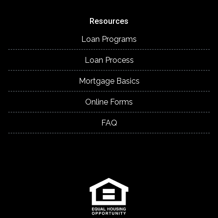
Resources
Loan Programs
Loan Process
Mortgage Basics
Online Forms
FAQ