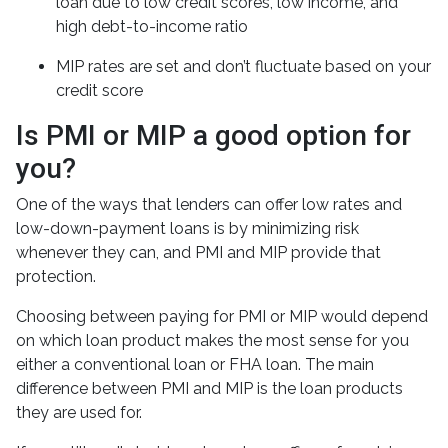
loan due to low credit scores, low income, and
high debt-to-income ratio
MIP rates are set and don’t fluctuate based on your
credit score
Is PMI or MIP a good option for
you?
One of the ways that lenders can offer low rates and
low-down-payment loans is by minimizing risk
whenever they can, and PMI and MIP provide that
protection.
Choosing between paying for PMI or MIP would depend
on which loan product makes the most sense for you
either a conventional loan or FHA loan. The main
difference between PMI and MIP is the loan products
they are used for.