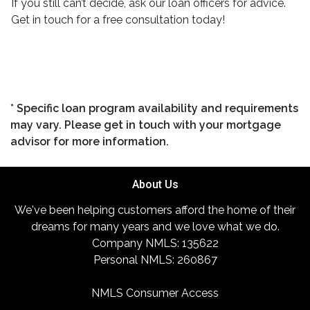
If you still can’t decide, ask our loan officers for advice.
Get in touch for a free consultation today!
* Specific loan program availability and requirements
may vary. Please get in touch with your mortgage
advisor for more information.
About Us
We've been helping customers afford the home of their
dreams for many years and we love what we do.
Company NMLS: 135622
Personal NMLS: 260867
NMLS Consumer Access