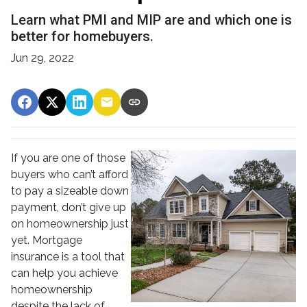
Learn what PMI and MIP are and which one is
better for homebuyers.
Jun 29, 2022
If you are one of those
buyers who can’t afford
to pay a sizeable down
payment, don’t give up
on homeownership just
yet. Mortgage
insurance is a tool that
can help you achieve
homeownership
despite the lack of