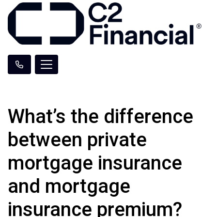
What’s the difference
between private
mortgage insurance
and mortgage
insurance premium?