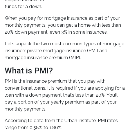
funds for a down.
When you pay for mortgage insurance as part of your
monthly payments, you can get a home with less than
20% down payment, even 3% in some instances.
Let’s unpack the two most common types of mortgage
insurance: private mortgage insurance (PMI) and
mortgage insurance premium (MIP).
What is PMI?
PMI is the insurance premium that you pay with
conventional loans. It is required if you are applying for a
loan with a down payment that’s less than 20%. You’ll
pay a portion of your yearly premium as part of your
monthly payments.
According to data from the Urban Institute, PMI rates
range from 0.58% to 1.86%.