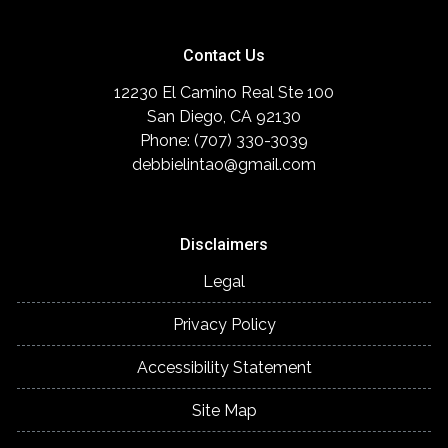
Contact Us
12230 El Camino Real Ste 100
San Diego, CA 92130
Phone: (707) 330-3039
debbielintao@gmail.com
Disclaimers
Legal
Privacy Policy
Accessibility Statement
Site Map