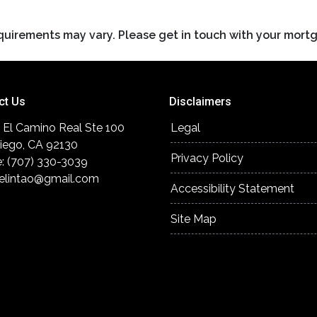
requirements may vary. Please get in touch with your mort
ct Us
Disclaimers
 El Camino Real Ste 100
Legal
iego, CA 92130
Privacy Policy
: (707) 330-3039
elintao@gmail.com
Accessibility Statement
Site Map