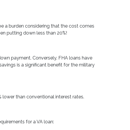
be a burden considering that the cost comes
hen putting down less than 20%!
 down payment. Conversely, FHA loans have
gs is a significant benefit for the military
 lower than conventional interest rates.
equirements for a VA loan: