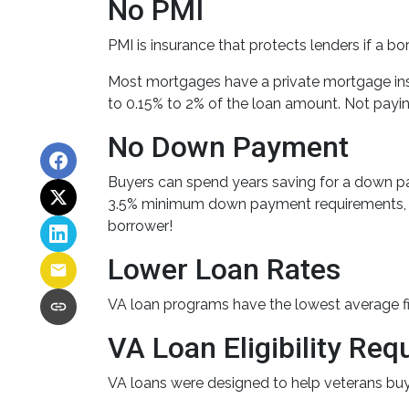
No PMI
PMI is insurance that protects lenders if a b
Most mortgages have a private mortgage ins
to 0.15% to 2% of the loan amount. Not payi
No Down Payment
Buyers can spend years saving for a down p
3.5% minimum down payment requirements, whil
borrower!
Lower Loan Rates
VA loan programs have the lowest average fixe
VA Loan Eligibility Re
VA loans were designed to help veterans buy t