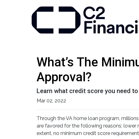
What’s The Minim
Approval?
Learn what credit score you need to
Mar 02, 2022
Through the VA home loan program, million
are favored for the following reasons: lowe
extent, no minimum credit score requirement