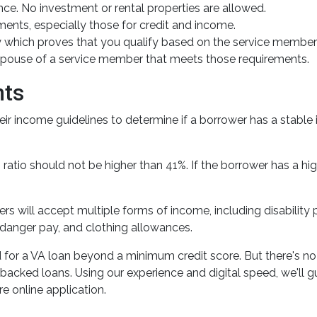
e. No investment or rental properties are allowed.
ents, especially those for credit and income.
ity which proves that you qualify based on the service member'
g spouse of a service member that meets those requirements.
nts
eir income guidelines to determine if a borrower has a sta
ratio should not be higher than 41%. If the borrower has a hig
ers will accept multiple forms of income, including disability
danger pay, and clothing allowances.
 for a VA loan beyond a minimum credit score. But there's n
-backed loans. Using our experience and digital speed, we'll 
re online application.