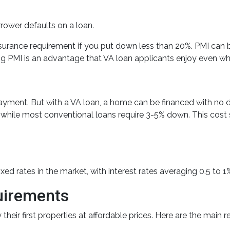
orrower defaults on a loan.
urance requirement if you put down less than 20%. PMI can 
ng PMI is an advantage that VA loan applicants enjoy even w
ayment. But with a VA loan, a home can be financed with no
e most conventional loans require 3-5% down. This cost savin
d rates in the market, with interest rates averaging 0.5 to 1%
quirements
heir first properties at affordable prices. Here are the main r