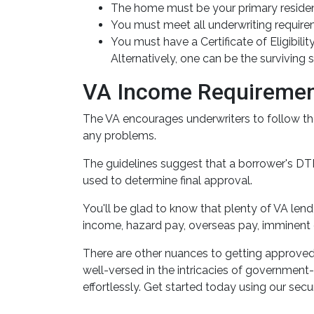
The home must be your primary residenc
You must meet all underwriting requirem
You must have a Certificate of Eligibil
Alternatively, one can be the survivin
VA Income Requireme
The VA encourages underwriters to follow th
any problems.
The guidelines suggest that a borrower's DTI 
used to determine final approval.
You'll be glad to know that plenty of VA lend
income, hazard pay, overseas pay, imminent 
There are other nuances to getting approved
well-versed in the intricacies of government
effortlessly. Get started today using our secu