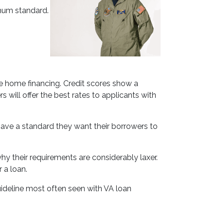
imum standard.
e home financing. Credit scores show a
 will offer the best rates to applicants with
l have a standard they want their borrowers to
y their requirements are considerably laxer.
 a loan.
ideline most often seen with VA loan