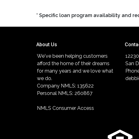
* Specific loan program availability and 
About Us
Conta
We've been helping customers
12230
afford the home of their dreams
San D
for many years and we love what
Phone
we do.
debbi
Company NMLS: 135622
Personal NMLS: 260867
NMLS Consumer Access