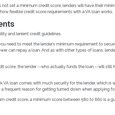
 not set a minimum credit score, lenders will have their min
ow flexible credit score requirements with a VA loan works.
ents
ity and lenient credit guidelines.
 you need to meet the lender's minimum requirement to secur
wer can repay a loan. And as with other types of loans, lenders
dit score, the lender --who actually funds the loan --will stil
 VA loan comes with much security for the lender, which is wh
e a frequent reason for getting turned down when applying for
m credit score, a minimum score between 580 to 660 is a gu