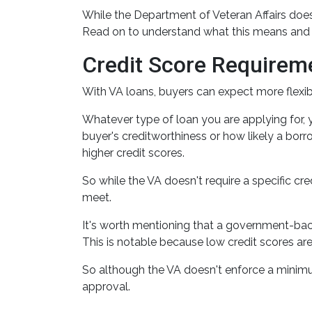
While the Department of Veteran Affairs does
Read on to understand what this means and h
Credit Score Requirem
With VA loans, buyers can expect more flexibil
Whatever type of loan you are applying for,
buyer's creditworthiness or how likely a borro
higher credit scores.
So while the VA doesn't require a specific cre
meet.
It's worth mentioning that a government-back
This is notable because low credit scores ar
So although the VA doesn't enforce a minimu
approval.