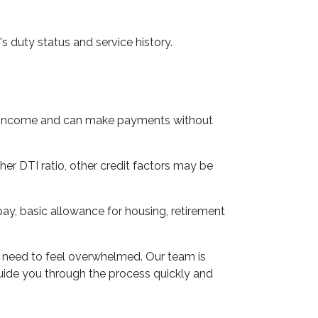
s duty status and service history.
ble income and can make payments without
her DTI ratio, other credit factors may be
 pay, basic allowance for housing, retirement
o need to feel overwhelmed. Our team is
guide you through the process quickly and