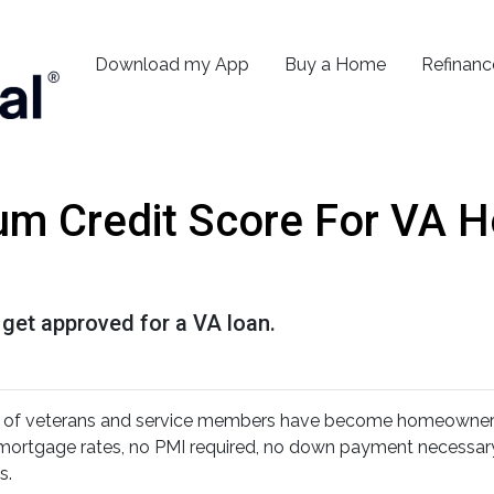
Download my App
Buy a Home
Refinanc
um Credit Score For VA 
 get approved for a VA loan.
s of veterans and service members have become homeowners
r mortgage rates, no PMI required, no down payment necessary
s.