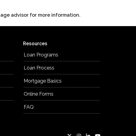
gage advisor for more information.
Resources
Loan Programs
Loan Process
Mortgage Basics
Online Forms
FAQ