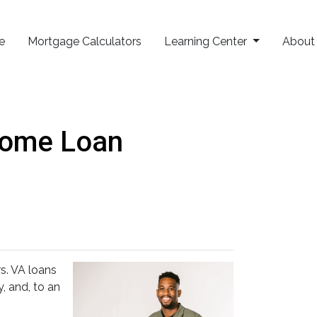
e
Mortgage Calculators
Learning Center
Abou
Home Loan
. VA loans
, and, to an