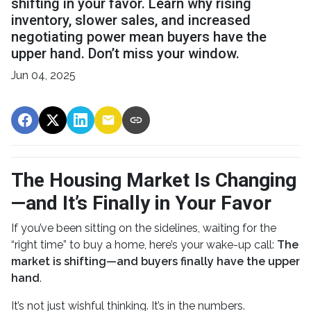
shifting in your favor. Learn why rising
inventory, slower sales, and increased
negotiating power mean buyers have the
upper hand. Don’t miss your window.
Jun 04, 2025
The Housing Market Is Changing
—and It’s Finally in Your Favor
If you’ve been sitting on the sidelines, waiting for the
“right time” to buy a home, here’s your wake-up call:
The
market is shifting—and buyers finally have the upper
hand
.
It’s not just wishful thinking. It’s in the numbers.