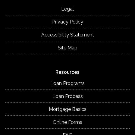
Legal
Privacy Policy
Accessibility Statement
Site Map
Resources
Loan Programs
Loan Process
Mortgage Basics
Online Forms