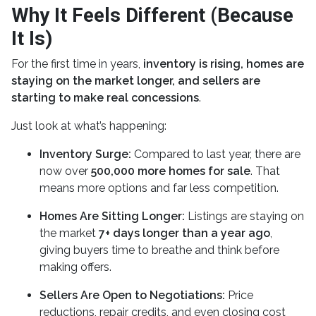
Why It Feels Different (Because
It Is)
For the first time in years,
inventory is rising, homes are
staying on the market longer, and sellers are
starting to make real concessions
.
Just look at what’s happening:
Inventory Surge:
Compared to last year, there are
now over
500,000 more homes for sale
. That
means more options and far less competition.
Homes Are Sitting Longer:
Listings are staying on
the market
7+ days longer than a year ago
,
giving buyers time to breathe and think before
making offers.
Sellers Are Open to Negotiations:
Price
reductions, repair credits, and even closing cost