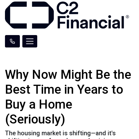
Why Now Might Be the
Best Time in Years to
Buy a Home
(Seriously)
The housing market is shifting—and it's