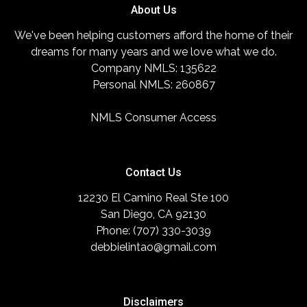
About Us
We've been helping customers afford the home of their
dreams for many years and we love what we do.
Company NMLS: 135622
Personal NMLS: 260867
NMLS Consumer Access
Contact Us
12230 El Camino Real Ste 100
San Diego, CA 92130
Phone: (707) 330-3039
debbielintao@gmail.com
Disclaimers