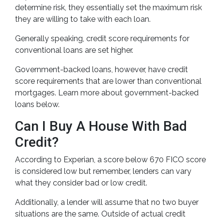
determine risk, they essentially set the maximum risk
they are willing to take with each loan.
Generally speaking, credit score requirements for
conventional loans are set higher.
Government-backed loans, however, have credit
score requirements that are lower than conventional
mortgages. Learn more about government-backed
loans below.
Can I Buy A House With Bad
Credit?
According to Experian, a score below 670 FICO score
is considered low but remember, lenders can vary
what they consider bad or low credit.
Additionally, a lender will assume that no two buyer
situations are the same.
Outside of actual credit