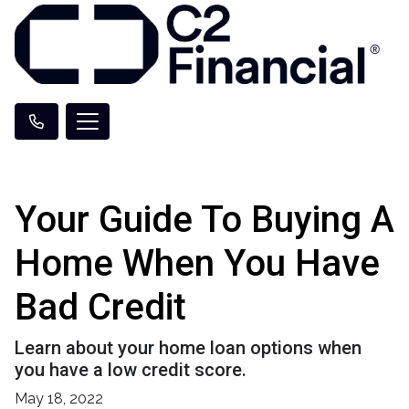
Your Guide To Buying A
Home When You Have
Bad Credit
Learn about your home loan options when
you have a low credit score.
May 18, 2022