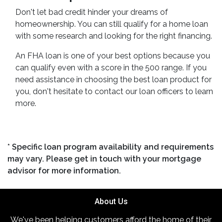
Don't let bad credit hinder your dreams of
homeownership. You can still qualify for a home loan
with some research and looking for the right financing.
An FHA loan is one of your best options because you
can qualify even with a score in the 500 range. If you
need assistance in choosing the best loan product for
you, don't hesitate to contact our loan officers to learn
more.
* Specific loan program availability and requirements
may vary. Please get in touch with your mortgage
advisor for more information.
About Us
We've been helping customers afford the home of their