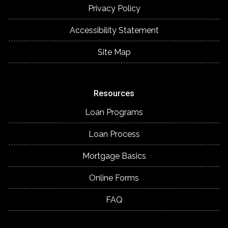
Privacy Policy
Accessibility Statement
Site Map
Resources
Loan Programs
Loan Process
Mortgage Basics
Online Forms
FAQ