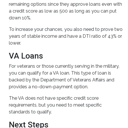
remaining options since they approve loans even with
a credit score as low as 500 as long as you can put
down 10%.
To increase your chances, you also need to prove two
years of stable income and have a DTI ratio of 43% or
lower.
VA Loans
For veterans or those currently serving in the military,
you can qualify for a VA loan. This type of loan is
backed by the Department of Veterans Affairs and
provides a no-down-payment option.
The VA does not have specific credit score
requirements, but you need to meet specific
standards to qualify.
Next Steps