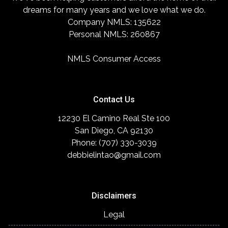
dreams for many years and we love what we do.
Company NMLS: 135622
Personal NMLS: 260867
NMLS Consumer Access
Contact Us
12230 El Camino Real Ste 100
San Diego, CA 92130
Phone: (707) 330-3039
debbielintao@gmail.com
Disclaimers
Legal