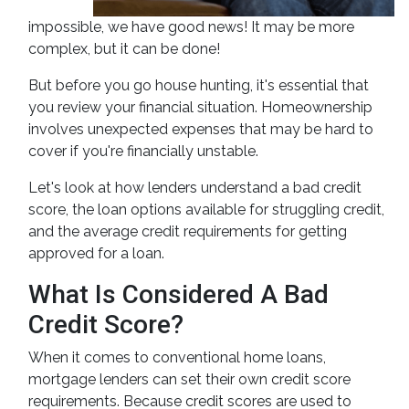
impossible, we have good news! It may be more
complex, but it can be done!
But before you go house hunting, it's essential that
you review your financial situation. Homeownership
involves unexpected expenses that may be hard to
cover if you're financially unstable.
Let's look at how lenders understand a bad credit
score, the loan options available for struggling credit,
and the average credit requirements for getting
approved for a loan.
What Is Considered A Bad
Credit Score?
When it comes to conventional home loans,
mortgage lenders can set their own credit score
requirements. Because credit scores are used to