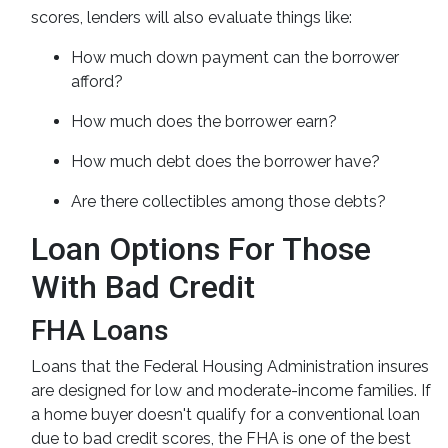
scores, lenders will also evaluate things like:
How much down payment can the borrower
afford?
How much does the borrower earn?
How much debt does the borrower have?
Are there collectibles among those debts?
Loan Options For Those
With Bad Credit
FHA Loans
Loans that the Federal Housing Administration insures
are designed for low and moderate-income families. If
a home buyer doesn't qualify for a conventional loan
due to bad credit scores, the FHA is one of the best