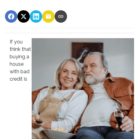
If you
think that
buying a
house
with bad
credit is