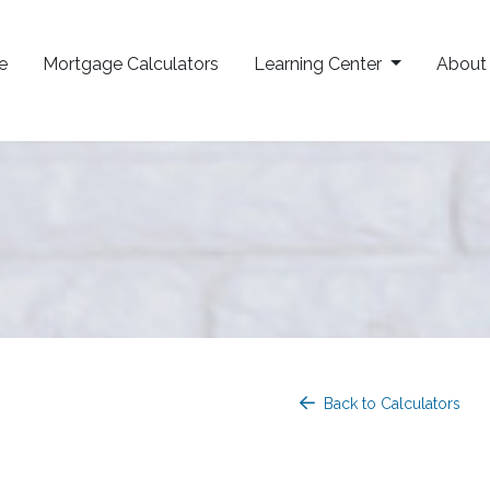
e
Mortgage Calculators
Learning Center
Abou
Back to Calculators