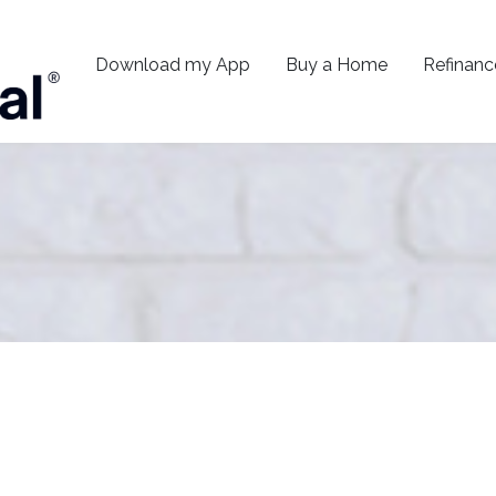
Download my App
Buy a Home
Refinanc