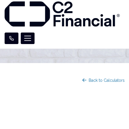
Back to Calculators