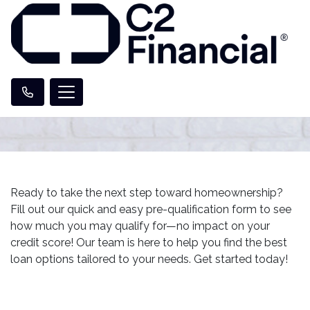
Ready to take the next step toward homeownership?
Fill out our quick and easy pre-qualification form to see
how much you may qualify for—no impact on your
credit score! Our team is here to help you find the best
loan options tailored to your needs. Get started today!