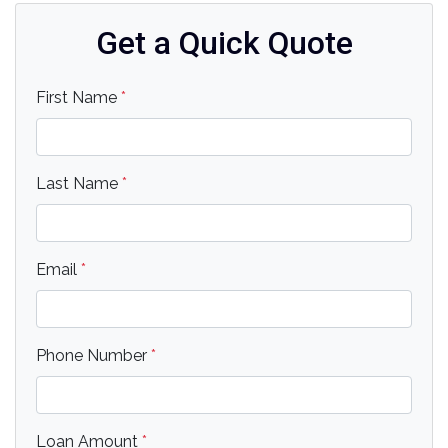
Get a Quick Quote
First Name
*
Last Name
*
Email
*
Phone Number
*
Loan Amount
*