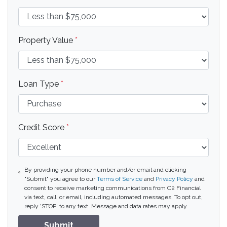
Property Value
*
Loan Type
*
Credit Score
*
By providing your phone number and/or email and clicking
"Submit" you agree to our
Terms of Service
and
Privacy Policy
and
consent to receive marketing communications from C2 Financial
via text, call, or email, including automated messages. To opt out,
reply 'STOP' to any text. Message and data rates may apply.
Submit