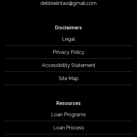
debbielintao@gmail.com
Disclaimers
Legal
Privacy Policy
Accessibility Statement
Site Map
Resources
Loan Programs
Loan Process