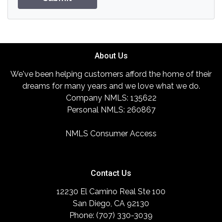
About Us
We've been helping customers afford the home of their
dreams for many years and we love what we do.
Company NMLS: 135622
Personal NMLS: 260867
NMLS Consumer Access
Contact Us
12230 El Camino Real Ste 100
San Diego, CA 92130
Phone: (707) 330-3039