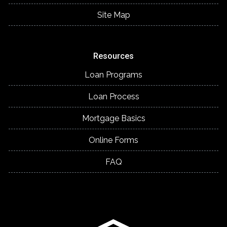
Site Map
Resources
Loan Programs
Loan Process
Mortgage Basics
Online Forms
FAQ