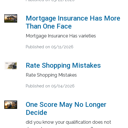
Mortgage Insurance Has More
Than One Face
Mortgage Insurance Has varieties
Published on 05/11/2026
Rate Shopping Mistakes
Rate Shopping Mistakes
Published on 05/04/2026
One Score May No Longer
Decide
did you know your qualification does not