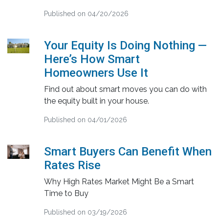
Published on 04/20/2026
Your Equity Is Doing Nothing —
Here’s How Smart
Homeowners Use It
Find out about smart moves you can do with
the equity built in your house.
Published on 04/01/2026
Smart Buyers Can Benefit When
Rates Rise
Why High Rates Market Might Be a Smart
Time to Buy
Published on 03/19/2026