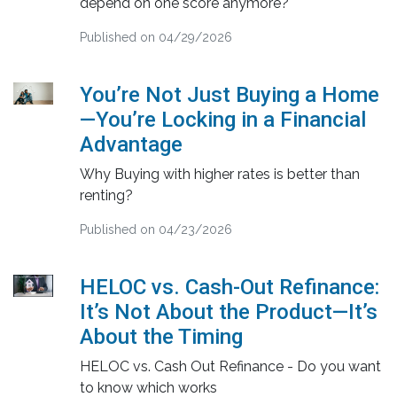
depend on one score anymore?
Published on 04/29/2026
You’re Not Just Buying a Home
—You’re Locking in a Financial
Advantage
Why Buying with higher rates is better than
renting?
Published on 04/23/2026
HELOC vs. Cash-Out Refinance:
It’s Not About the Product—It’s
About the Timing
HELOC vs. Cash Out Refinance - Do you want
to know which works