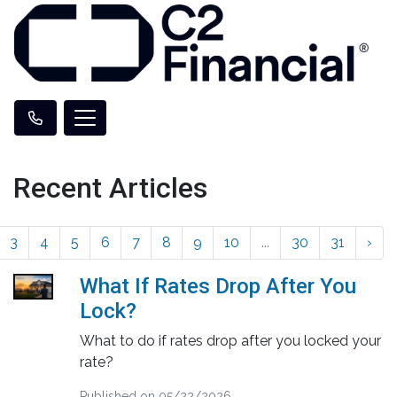
Recent Articles
3
4
5
6
7
8
9
10
...
30
31
›
What If Rates Drop After You
Lock?
What to do if rates drop after you locked your
rate?
Published on 05/22/2026