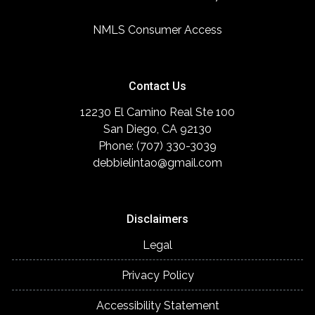
NMLS Consumer Access
Contact Us
12230 El Camino Real Ste 100
San Diego, CA 92130
Phone: (707) 330-3039
debbielintao@gmail.com
Disclaimers
Legal
Privacy Policy
Accessibility Statement