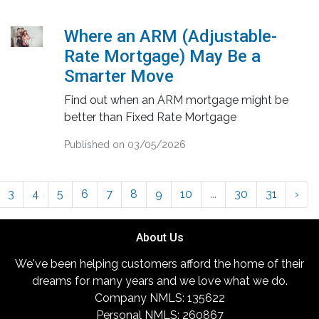
Where an ARM (Adjustable-
Rate Mortgage) May Be a
Smarter Move
Find out when an ARM mortgage might be
better than Fixed Rate Mortgage
Published on 03/05/2026
3
4
5
6
7
8
9
10
...
30
31
›
About Us
We've been helping customers afford the home of their
dreams for many years and we love what we do.
Company NMLS: 135622
Personal NMLS: 260867